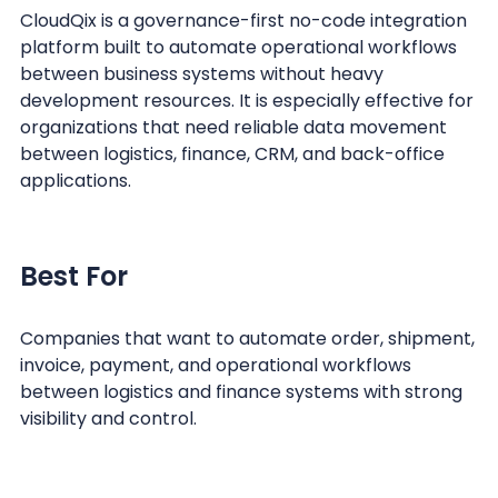
CloudQix is a governance-first no-code integration
platform built to automate operational workflows
between business systems without heavy
development resources. It is especially effective for
organizations that need reliable data movement
between logistics, finance, CRM, and back-office
applications.
Best For
Companies that want to automate order, shipment,
invoice, payment, and operational workflows
between logistics and finance systems with strong
visibility and control.