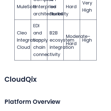
Very
MuleSoft
enterprise
led
Hard
High
architectures
flexibility
EDI
Cleo
and
B2B
Moderate–
Integration
supply
ecosystem
High
Hard
Cloud
chain
integration
connectivity
CloudQix
Platform Overview