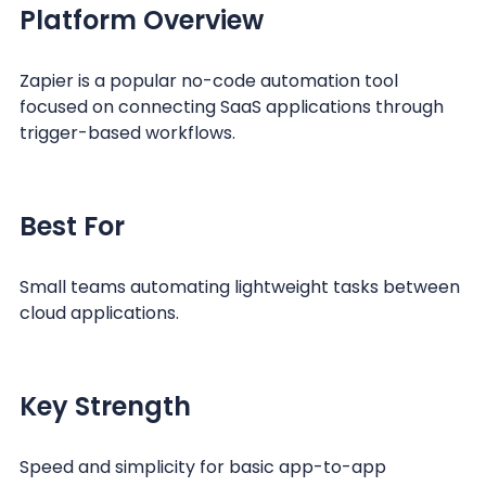
Platform Overview
Zapier is a popular no-code automation tool
focused on connecting SaaS applications through
trigger-based workflows.
Best For
Small teams automating lightweight tasks between
cloud applications.
Key Strength
Speed and simplicity for basic app-to-app