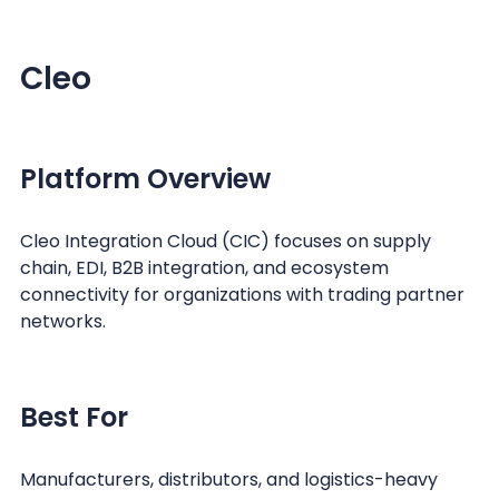
Cleo
Platform Overview
Cleo Integration Cloud (CIC) focuses on supply
chain, EDI, B2B integration, and ecosystem
connectivity for organizations with trading partner
networks.
Best For
Manufacturers, distributors, and logistics-heavy