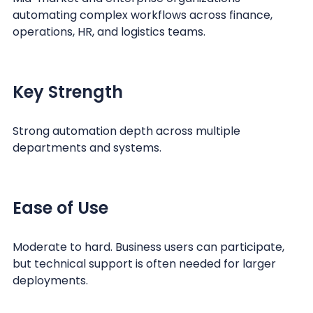
automating complex workflows across finance,
operations, HR, and logistics teams.
Key Strength
Strong automation depth across multiple
departments and systems.
Ease of Use
Moderate to hard. Business users can participate,
but technical support is often needed for larger
deployments.