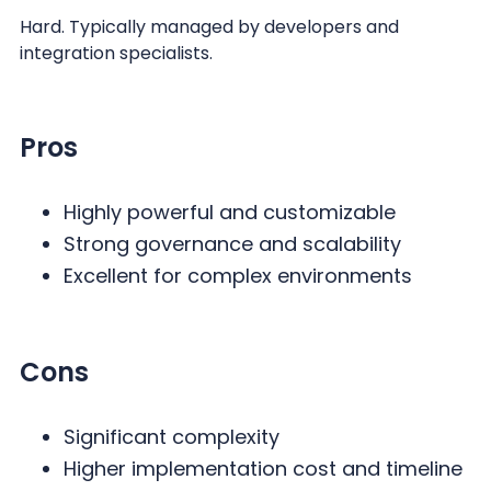
Hard. Typically managed by developers and
integration specialists.
Pros
Highly powerful and customizable
Strong governance and scalability
Excellent for complex environments
Cons
Significant complexity
Higher implementation cost and timeline