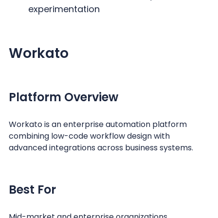
experimentation
Workato
Platform Overview
Workato is an enterprise automation platform
combining low-code workflow design with
advanced integrations across business systems.
Best For
Mid-market and enterprise organizations