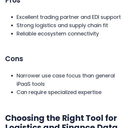
Pros
Excellent trading partner and EDI support
Strong logistics and supply chain fit
Reliable ecosystem connectivity
Cons
Narrower use case focus than general
iPaaS tools
Can require specialized expertise
Choosing the Right Tool for
Logistics and Finance Data