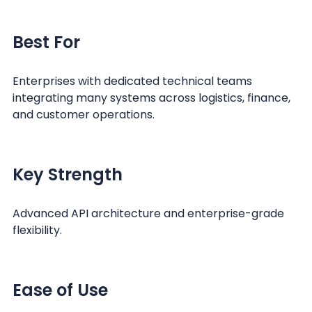
Best For
Enterprises with dedicated technical teams
integrating many systems across logistics, finance,
and customer operations.
Key Strength
Advanced API architecture and enterprise-grade
flexibility.
Ease of Use