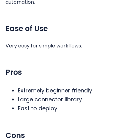
automation.
Ease of Use
Very easy for simple workflows.
Pros
Extremely beginner friendly
Large connector library
Fast to deploy
Cons