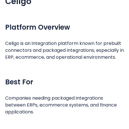
Celigo
Platform Overview
Celigo is an integration platform known for prebuilt
connectors and packaged integrations, especially in
ERP, ecommerce, and operational environments.
Best For
Companies needing packaged integrations
between ERPs, ecommerce systems, and finance
applications.