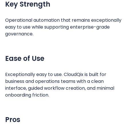
Key Strength
Operational automation that remains exceptionally
easy to use while supporting enterprise-grade
governance.
Ease of Use
Exceptionally easy to use. CloudQix is built for
business and operations teams with a clean
interface, guided workflow creation, and minimal
onboarding friction.
Pros