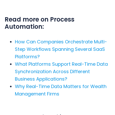
Read more on Process
Automation:
How Can Companies Orchestrate Multi-
Step Workflows Spanning Several SaaS
Platforms?
What Platforms Support Real-Time Data
Synchronization Across Different
Business Applications?
Why Real-Time Data Matters for Wealth
Management Firms