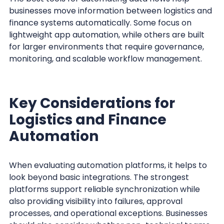
businesses move information between logistics and
finance systems automatically. Some focus on
lightweight app automation, while others are built
for larger environments that require governance,
monitoring, and scalable workflow management.
Key Considerations for
Logistics and Finance
Automation
When evaluating automation platforms, it helps to
look beyond basic integrations. The strongest
platforms support reliable synchronization while
also providing visibility into failures, approval
processes, and operational exceptions. Businesses