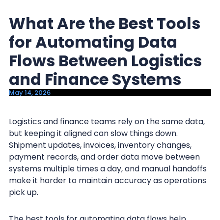
y
n
What Are the Best Tools
n
t
a
e
for Automating Data
v
n
Flows Between Logistics
i
t
and Finance Systems
g
a
May 14, 2026
t
i
Logistics and finance teams rely on the same data,
but keeping it aligned can slow things down.
o
Shipment updates, invoices, inventory changes,
n
payment records, and order data move between
systems multiple times a day, and manual handoffs
make it harder to maintain accuracy as operations
pick up.
The best tools for automating data flows help