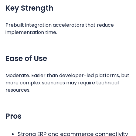
Key Strength
Prebuilt integration accelerators that reduce
implementation time.
Ease of Use
Moderate. Easier than developer-led platforms, but
more complex scenarios may require technical
resources.
Pros
Strong ERP and ecommerce connectivity