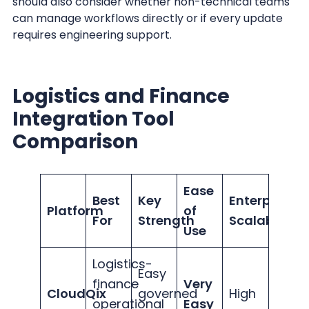
should also consider whether non-technical teams
can manage workflows directly or if every update
requires engineering support.
Logistics and Finance
Integration Tool
Comparison
Ease
Best
Key
Enterprise
Platform
of
For
Strength
Scalability
Use
Logistics-
Easy
finance
Very
CloudQix
governed
High
operational
Easy