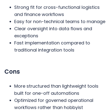
Strong fit for cross-functional logistics
and finance workflows
Easy for non-technical teams to manage
Clear oversight into data flows and
exceptions
Fast implementation compared to
traditional integration tools
Cons
More structured than lightweight tools
built for one-off automations
Optimized for governed operational
workflows rather than hobbyist