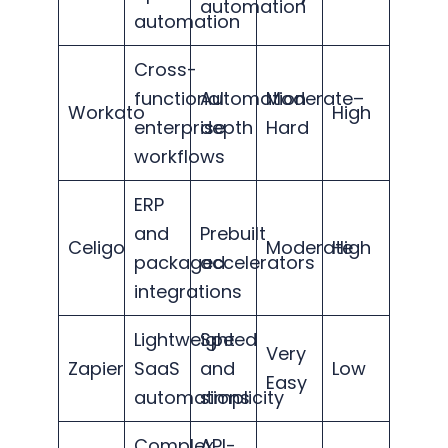
automation
automation
Cross-
functional
Automation
Moderate–
Workato
High
enterprise
depth
Hard
workflows
ERP
and
Prebuilt
Celigo
Moderate
High
packaged
accelerators
integrations
Lightweight
Speed
Very
Zapier
SaaS
and
Low
Easy
automations
simplicity
Complex
API-