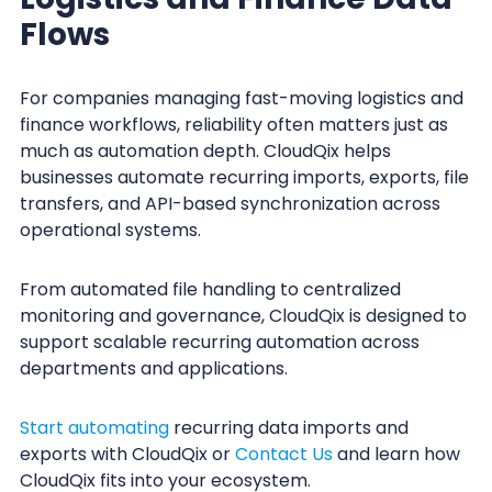
Flows
For companies managing fast-moving logistics and
finance workflows, reliability often matters just as
much as automation depth. CloudQix helps
businesses automate recurring imports, exports, file
transfers, and API-based synchronization across
operational systems.
From automated file handling to centralized
monitoring and governance, CloudQix is designed to
support scalable recurring automation across
departments and applications.
Start automating
recurring data imports and
exports with CloudQix or
Contact Us
and learn how
CloudQix fits into your ecosystem.