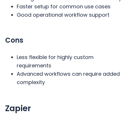
Faster setup for common use cases
Good operational workflow support
Cons
Less flexible for highly custom
requirements
Advanced workflows can require added
complexity
Zapier