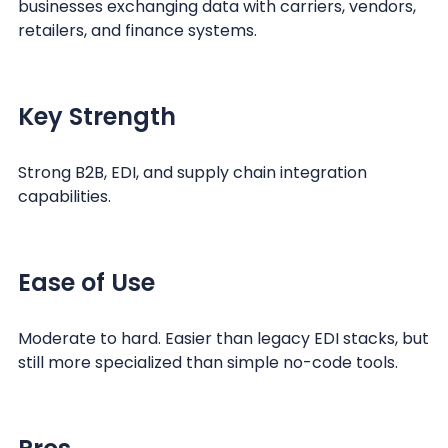
businesses exchanging data with carriers, vendors,
retailers, and finance systems.
Key Strength
Strong B2B, EDI, and supply chain integration
capabilities.
Ease of Use
Moderate to hard. Easier than legacy EDI stacks, but
still more specialized than simple no-code tools.