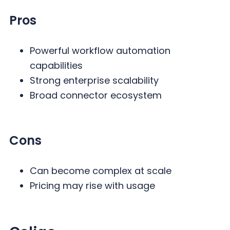
Pros
Powerful workflow automation
capabilities
Strong enterprise scalability
Broad connector ecosystem
Cons
Can become complex at scale
Pricing may rise with usage