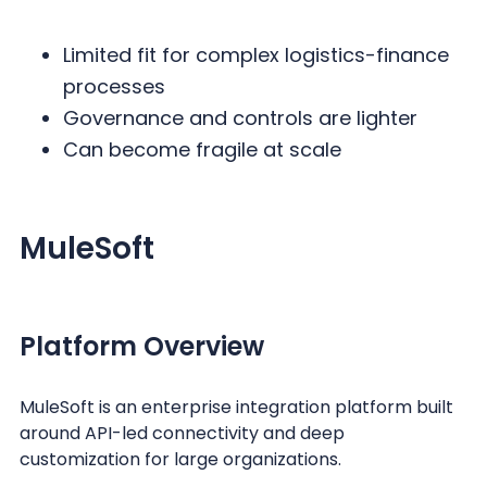
Limited fit for complex logistics-finance
processes
Governance and controls are lighter
Can become fragile at scale
MuleSoft
Platform Overview
MuleSoft is an enterprise integration platform built
around API-led connectivity and deep
customization for large organizations.