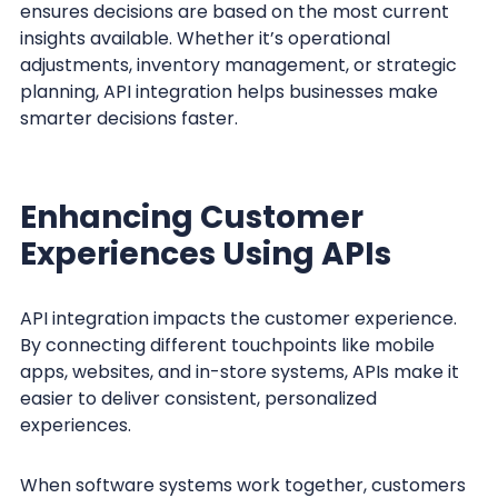
ensures decisions are based on the most current
insights available. Whether it’s operational
adjustments, inventory management, or strategic
planning, API integration helps businesses make
smarter decisions faster.
Enhancing Customer
Experiences Using APIs
API integration impacts the customer experience.
By connecting different touchpoints like mobile
apps, websites, and in-store systems, APIs make it
easier to deliver consistent, personalized
experiences.
When software systems work together, customers