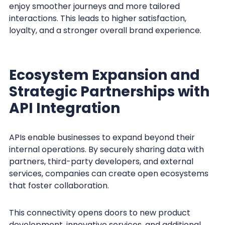
enjoy smoother journeys and more tailored
interactions. This leads to higher satisfaction,
loyalty, and a stronger overall brand experience.
Ecosystem Expansion and
Strategic Partnerships with
API Integration
APIs enable businesses to expand beyond their
internal operations. By securely sharing data with
partners, third-party developers, and external
services, companies can create open ecosystems
that foster collaboration.
This connectivity opens doors to new product
development, innovative services, and additional