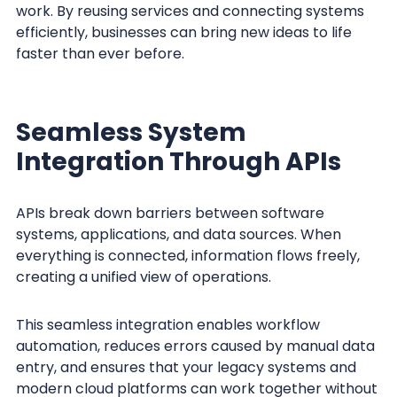
work. By reusing services and connecting systems
efficiently, businesses can bring new ideas to life
faster than ever before.
Seamless System
Integration Through APIs
APIs break down barriers between software
systems, applications, and data sources. When
everything is connected, information flows freely,
creating a unified view of operations.
This seamless integration enables workflow
automation, reduces errors caused by manual data
entry, and ensures that your legacy systems and
modern cloud platforms can work together without