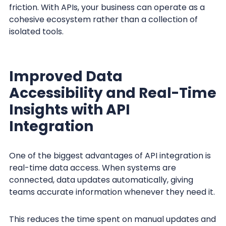
friction. With APIs, your business can operate as a
cohesive ecosystem rather than a collection of
isolated tools.
Improved Data
Accessibility and Real-Time
Insights with API
Integration
One of the biggest advantages of API integration is
real-time data access. When systems are
connected, data updates automatically, giving
teams accurate information whenever they need it.
This reduces the time spent on manual updates and