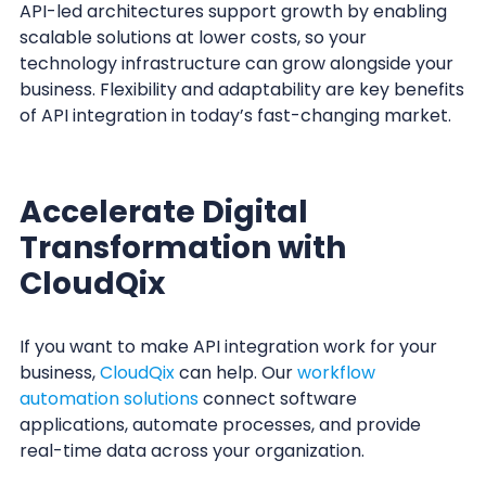
API-led architectures support growth by enabling
scalable solutions at lower costs, so your
technology infrastructure can grow alongside your
business. Flexibility and adaptability are key benefits
of API integration in today’s fast-changing market.
Accelerate Digital
Transformation with
CloudQix
If you want to make API integration work for your
business,
CloudQix
can help. Our
workflow
automation solutions
connect software
applications, automate processes, and provide
real-time data across your organization.