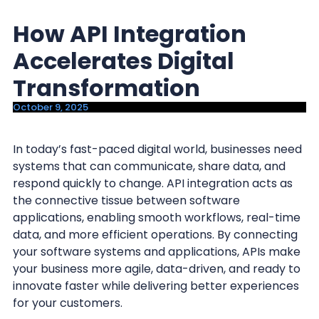
y
n
How API Integration
n
t
a
e
Accelerates Digital
v
n
Transformation
i
t
October 9, 2025
g
a
In today’s fast-paced digital world, businesses need
t
systems that can communicate, share data, and
i
respond quickly to change. API integration acts as
o
the connective tissue between software
n
applications, enabling smooth workflows, real-time
data, and more efficient operations. By connecting
your software systems and applications, APIs make
your business more agile, data-driven, and ready to
innovate faster while delivering better experiences
for your customers.