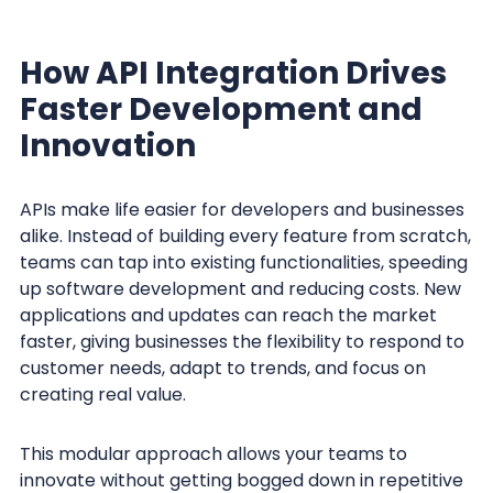
How API Integration Drives
Faster Development and
Innovation
APIs make life easier for developers and businesses
alike. Instead of building every feature from scratch,
teams can tap into existing functionalities, speeding
up software development and reducing costs. New
applications and updates can reach the market
faster, giving businesses the flexibility to respond to
customer needs, adapt to trends, and focus on
creating real value.
This modular approach allows your teams to
innovate without getting bogged down in repetitive