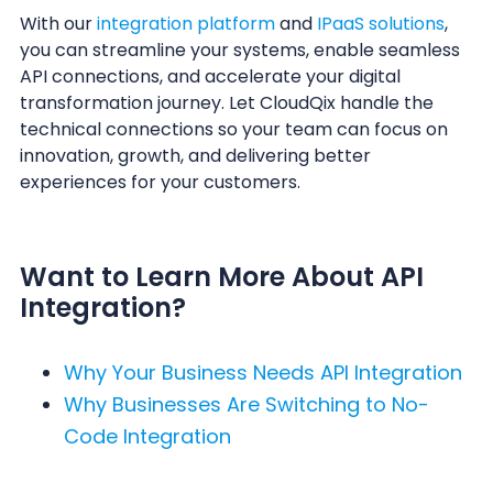
With our
integration platform
and
IPaaS solutions
,
you can streamline your systems, enable seamless
API connections, and accelerate your digital
transformation journey. Let CloudQix handle the
technical connections so your team can focus on
innovation, growth, and delivering better
experiences for your customers.
Want to Learn More About API
Integration?
Why Your Business Needs API Integration
Why Businesses Are Switching to No-
Code Integration