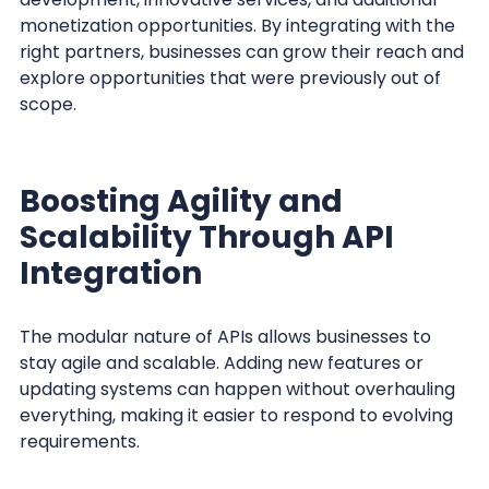
monetization opportunities. By integrating with the
right partners, businesses can grow their reach and
explore opportunities that were previously out of
scope.
Boosting Agility and
Scalability Through API
Integration
The modular nature of APIs allows businesses to
stay agile and scalable. Adding new features or
updating systems can happen without overhauling
everything, making it easier to respond to evolving
requirements.