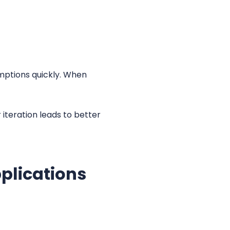
umptions quickly. When
 iteration leads to better
plications