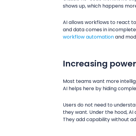
shows up, which happens more 
AI allows workflows to react to
and data comes in incomplete. A
workflow automation
and mo
Increasing power
Most teams want more intellige
AI helps here by hiding comple
Users do not need to understan
they want. Under the hood, AI 
They add capability without add