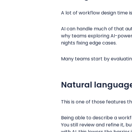
A lot of workflow design time i
AI can handle much of that auto
why teams exploring AI-powered
nights fixing edge cases.
Many teams start by evaluati
Natural language
This is one of those features th
Being able to describe a workf
You still review and refine it
with AI, this lowers the barrier