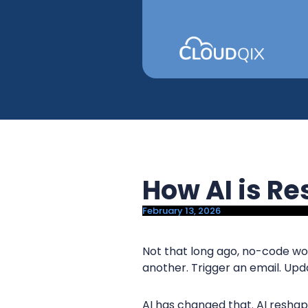
y
n
n
t
a
e
v
n
i
t
g
a
t
i
How AI is R
o
n
February 13, 2026
Not that long ago, no-code wo
another. Trigger an email. Upda
AI has changed that. AI resh