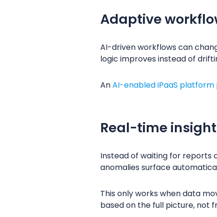
Adaptive workflo
AI-driven workflows can chang
logic improves instead of drift
An
AI-enabled iPaaS platform
Real-time insigh
Instead of waiting for reports 
anomalies surface automatical
This only works when data mov
based on the full picture, not 