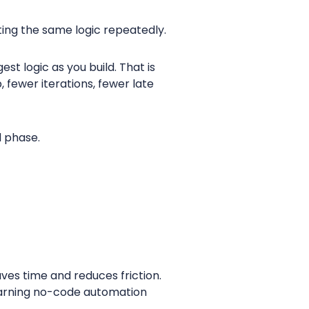
iting the same logic repeatedly.
st logic as you build. That is
fewer iterations, fewer late
d phase.
ves time and reduces friction.
 learning no-code automation