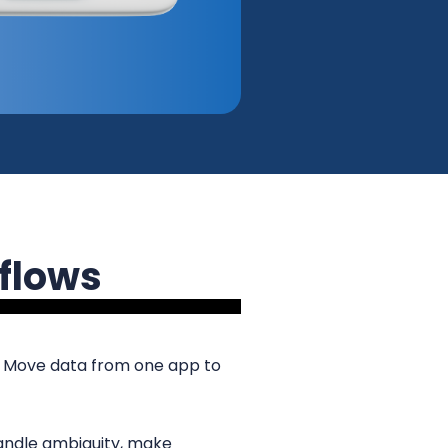
flows
. Move data from one app to
andle ambiguity, make