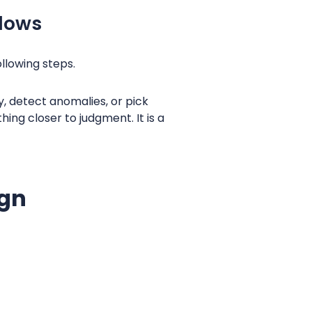
flows
ollowing steps.
, detect anomalies, or pick
ng closer to judgment. It is a
ign