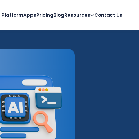
Platform
Apps
Pricing
Blog
Resources
Contact Us