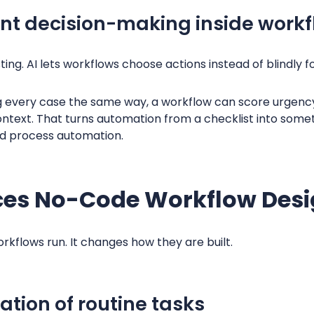
ent decision-making inside work
ting. AI lets workflows choose actions instead of blindly f
ng every case the same way, a workflow can score urgency
ext. That turns automation from a checklist into somethi
ed process automation.
ces No-Code Workflow Des
rkflows run. It changes how they are built.
ation of routine tasks