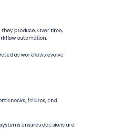
 they produce. Over time,
workflow automation.
cted as workflows evolve.
ottlenecks, failures, and
systems ensures decisions are