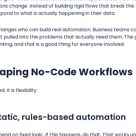
ions change. Instead of building rigid flows that break th
pond to what is actually happening in their data.
 changes who can build real automation. Business teams c
et pulled into the problems that actually need them. T
nking, and that is a good thing for everyone involved.
haping No-Code Workflows
It is flexibility.
atic, rules-based automation
nd on fixed logic. If this happens, do that. That works 