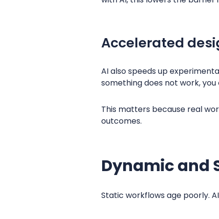
Accelerated desi
AI also speeds up experimentat
something does not work, you 
This matters because real work
outcomes.
Dynamic and S
Static workflows age poorly. A