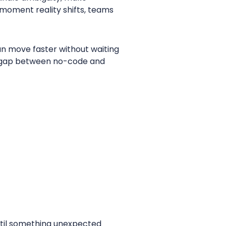
e moment reality shifts, teams
an move faster without waiting
he gap between no-code and
until something unexpected