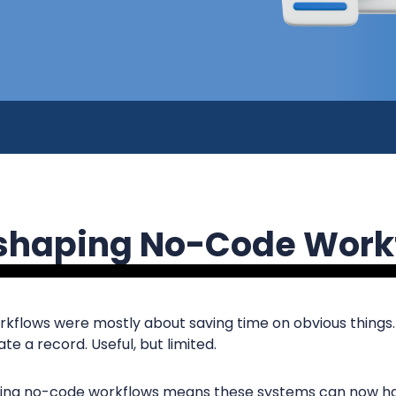
eshaping No-Code Work
rkflows were mostly about saving time on obvious things
te a record. Useful, but limited.
aping no-code workflows means these systems can now h