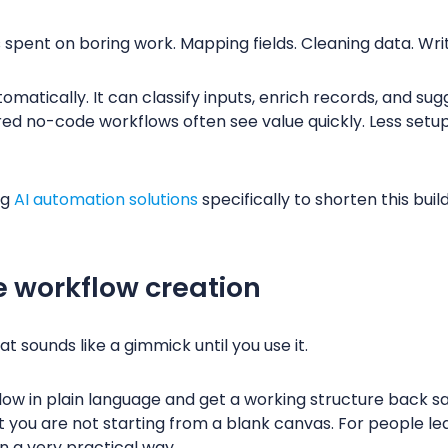
s spent on boring work. Mapping fields. Cleaning data. Wr
matically. It can classify inputs, enrich records, and sugge
 no-code workflows often see value quickly. Less setup, 
ng
AI automation solutions
specifically to shorten this buil
 workflow creation
at sounds like a gimmick until you use it.
low in plain language and get a working structure back sa
, but you are not starting from a blank canvas. For people
 in a very practical way.