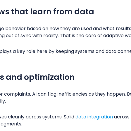
ws that learn from data
e behavior based on how they are used and what results
ing out of sync with reality. That is the core of adaptive 
plays a key role here by keeping systems and data conne
ts and optimization
or complaints, AI can flag inefficiencies as they happen. B
ly.
es cleanly across systems. Solid
data integration
across 
fragments.