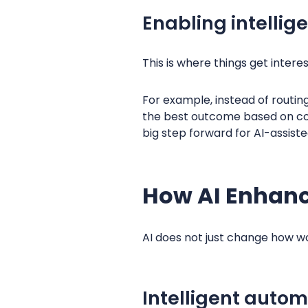
Enabling intellig
This is where things get interes
For example, instead of routi
the best outcome based on cont
big step forward for AI-assist
How AI Enhan
AI does not just change how wo
Intelligent autom