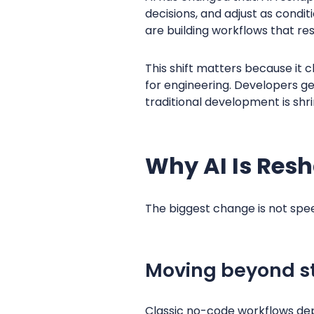
decisions, and adjust as condit
are building workflows that res
This shift matters because it
for engineering. Developers g
traditional development is shri
Why AI Is Res
The biggest change is not speed. 
Moving beyond st
Classic no-code workflows depe