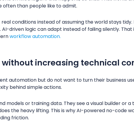
often than people like to admit.
 real conditions instead of assuming the world stays tidy.
I-driven logic can adapt instead of failing silently. That 
dern
workflow automation.
 without increasing technical co
nt automation but do not want to turn their business us
xity behind simple actions.
d models or training data. They see a visual builder or a
does the heavy lifting. This is why AI-powered no-code wo
ing friction.