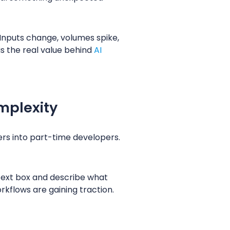
 Inputs change, volumes spike,
is the real value behind
AI
mplexity
ers into part-time developers.
 text box and describe what
rkflows are gaining traction.