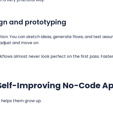
gn and prototyping
ion. You can sketch ideas, generate flows, and test ass
adjust and move on.
flows almost never look perfect on the first pass. Faster
elf-Improving No-Code Ap
I helps them grow up.