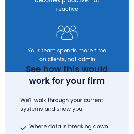
becomes
proactive, not
reactive
Your team spends more time
on
clients, not admin
See how this would
work for your firm
We’ll walk through your current
systems and show you:
Where data is breaking down