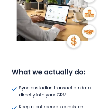
What we actually do:
Sync custodian transaction data
directly into your CRM
Keep client records consistent