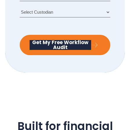
ti
R
tl
a
e
n
d
g
e
Get My Free Workflow
Audit
Built for financial