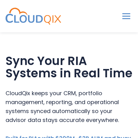
Men
CloudQix
S
S
S
k
k
k
i
i
i
Sync Your RIA
p
p
p
Systems in Real Time
t
t
t
o
o
o
p
m
p
CloudQix keeps your CRM, portfolio
r
a
r
management, reporting, and operational
i
i
i
systems synced automatically so your
m
n
m
advisor data stays accurate everywhere.
a
c
a
r
o
r