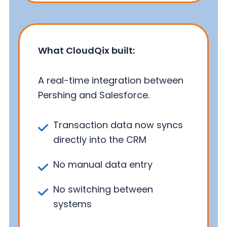
What CloudQix built:
A real-time integration between
Pershing and Salesforce.
Transaction data now syncs
directly into the CRM
No manual data entry
No switching between
systems