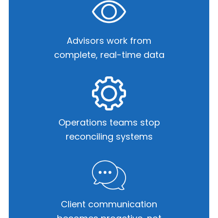
Advisors work from
complete,
real-time data
Operations teams stop
reconciling systems
Client communication