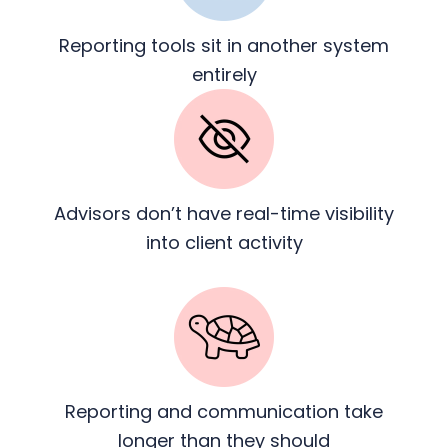
Reporting tools sit in another
system
entirely
Advisors don’t have real-time
visibility
into client activity
Reporting and communication
take
longer than they should