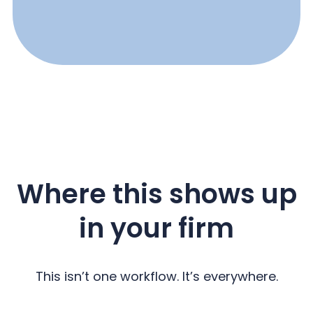
Where this shows up
in your firm
This isn’t one workflow. It’s everywhere.