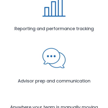
Reporting and performance tracking
Advisor prep and communication
Anywhere your team is manually moving