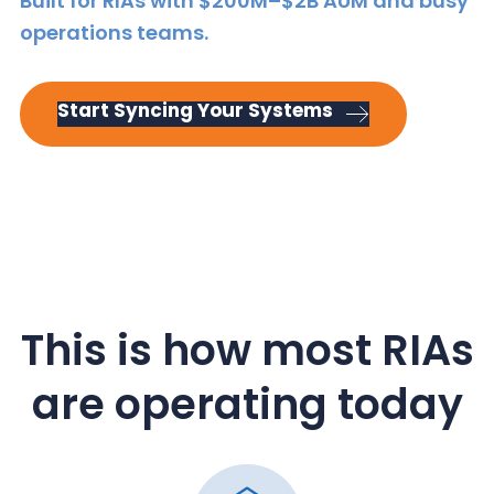
Built for RIAs with $200M–$2B AUM and busy
y
n
y
operations teams.
n
t
s
a
e
i
v
n
d
Start Syncing Your Systems
i
t
e
g
b
a
a
t
r
i
o
n
This is how most RIAs
are operating today