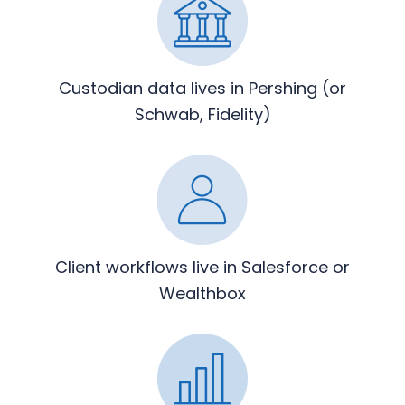
Custodian data lives in Pershing
(or
Schwab, Fidelity)
Client workflows live in
Salesforce or
Wealthbox