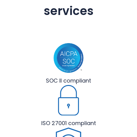
services
SOC II
compliant
ISO 27001
compliant