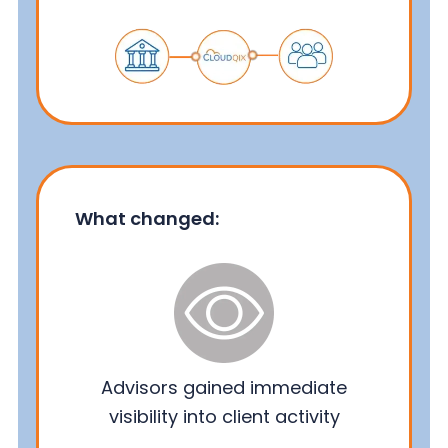
What changed:
Advisors gained immediate
visibility into client activity