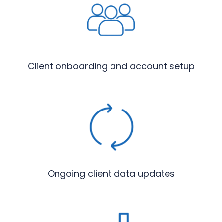
Client onboarding and account setup
Ongoing client data updates