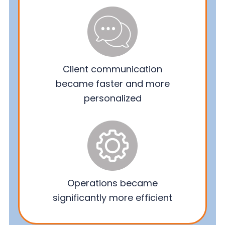
Client communication
became faster and more
personalized
Operations became
significantly more efficient