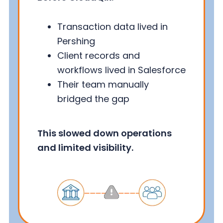
Transaction data lived in
Pershing
Client records and
workflows lived in Salesforce
Their team manually
bridged the gap
This slowed down operations
and limited visibility.