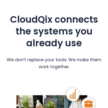
CloudQix connects
the systems you
already use
We don’t replace your tools. We make them
work together.