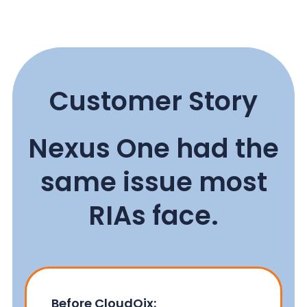
Customer Story
Nexus One had the
same issue most
RIAs face.
Before CloudQix: