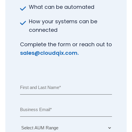
What can be automated
How your systems can be
connected
Complete the form or reach out to
(
sales@cloudqix.com
.
R
e
N
q
(
a
u
S
R
m
i
el
e
e
r
E
e
q
e
m
F
c
u
d
ai
i
t
ir
)
l
r
A
e
s
U
U
d
t
n
M
)