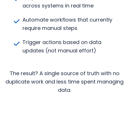
across systems in real time
Automate workflows that currently
require manual steps
Trigger actions based on data
updates (not manual effort)
The result? A single source of truth with no
duplicate work and less time spent managing
data.