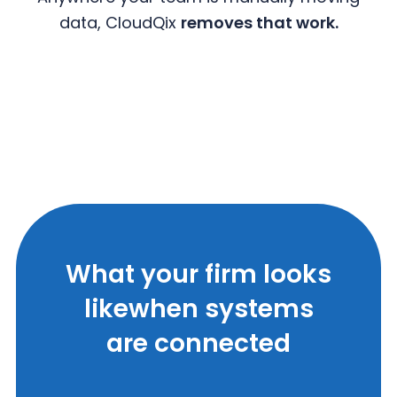
data, CloudQix
removes that work.
What your firm looks
like
when systems
are connected