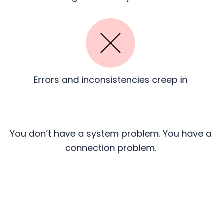
Errors and inconsistencies
creep in
You don’t have a system problem. You have a
connection problem.