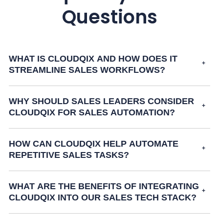
Questions
WHAT IS CLOUDQIX AND HOW DOES IT
STREAMLINE SALES WORKFLOWS?
WHY SHOULD SALES LEADERS CONSIDER
CLOUDQIX FOR SALES AUTOMATION?
HOW CAN CLOUDQIX HELP AUTOMATE
REPETITIVE SALES TASKS?
WHAT ARE THE BENEFITS OF INTEGRATING
CLOUDQIX INTO OUR SALES TECH STACK?