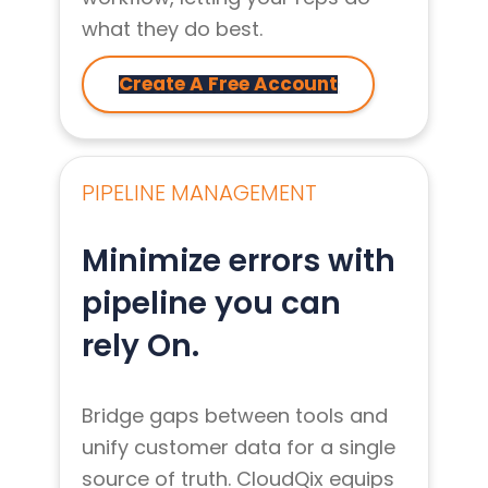
what they do best.
Create A Free Account
PIPELINE MANAGEMENT
Minimize errors with
pipeline you can
rely On.
Bridge gaps between tools and
unify customer data for a single
source of truth. CloudQix equips