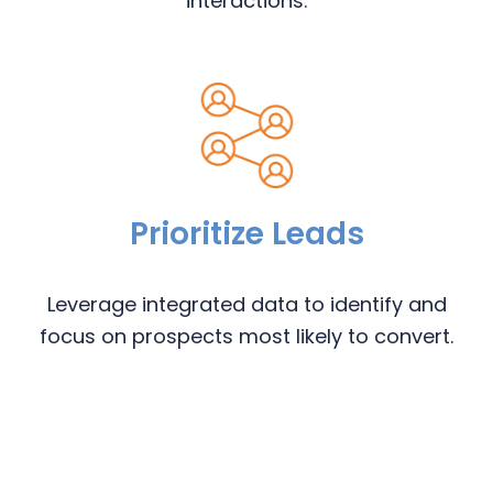
interactions.
Prioritize Leads
Leverage integrated data to identify and
focus on prospects most likely to convert.