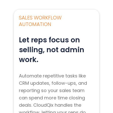
SALES WORKFLOW
AUTOMATION
Let reps focus on
selling, not admin
work.
Automate repetitive tasks like
CRM updates, follow-ups, and
reporting so your sales team
can spend more time closing
deals. CloudQix handles the
workflow, letting your reps do