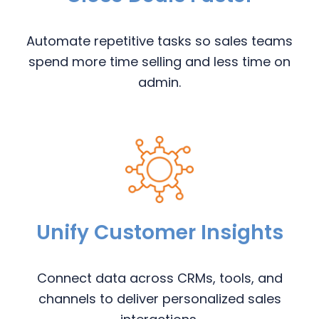
Automate repetitive tasks so sales teams
spend more time selling and less time on
admin.
Unify Customer Insights
Connect data across CRMs, tools, and
channels to deliver personalized sales