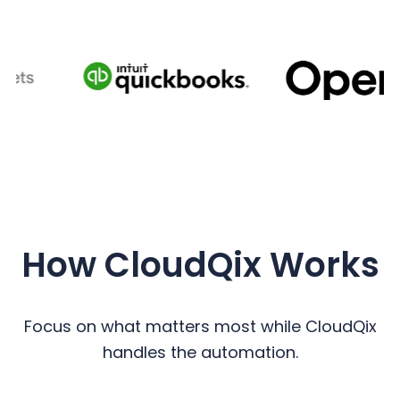
How CloudQix Works
Focus on what matters most while CloudQix
handles the automation.