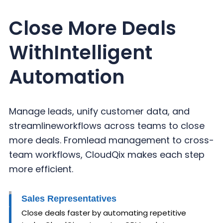
Close More Deals
With
Intelligent
Automation
Manage leads, unify customer data, and
streamline
workflows across teams to close
more deals. From
lead management to cross-
team workflows,
CloudQix makes each step
more efficient.
Sales Representatives
Close deals faster by automating repetitive