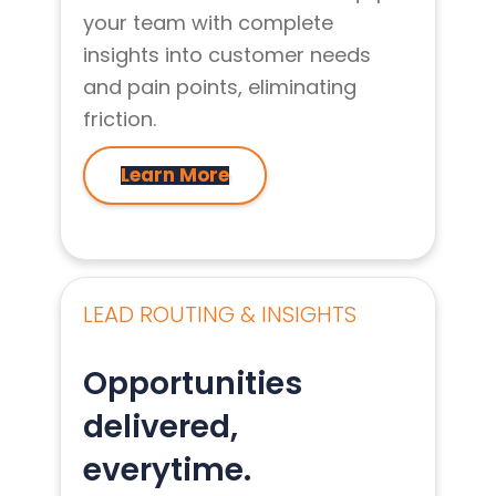
your team with complete
insights into customer needs
and pain points, eliminating
friction.
Learn More
LEAD ROUTING & INSIGHTS
Opportunities
delivered,
everytime.