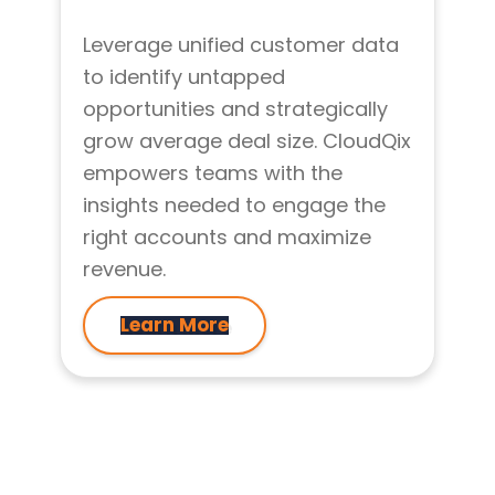
Leverage unified customer data
to identify untapped
opportunities and strategically
grow average deal size. CloudQix
empowers teams with the
insights needed to engage the
right accounts and maximize
revenue.
Learn More