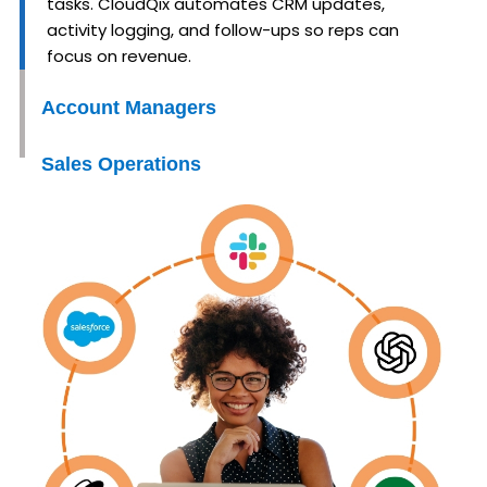
tasks. CloudQix automates CRM updates,
activity logging, and follow-ups so reps can
focus on revenue.
Account Managers
Sales Operations