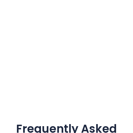
Frequently Asked