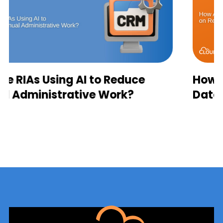
How AI Agents Depend on Real
Data Sync