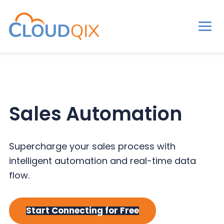
Men
CloudQix
S
S
S
k
k
k
i
i
i
p
p
p
Sales Automation
t
t
t
o
o
o
p
m
p
Supercharge your sales process with
r
a
r
intelligent automation and real-time data
i
i
i
flow.
m
n
m
a
c
a
Start Connecting for Free
r
o
r