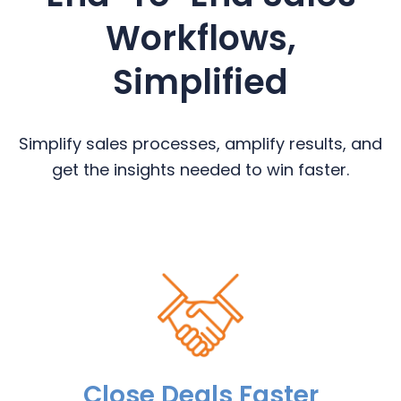
Workflows,
Simplified
Simplify sales processes, amplify results, and
get the insights needed to win faster.
Close Deals Faster