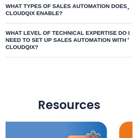
WHAT TYPES OF SALES AUTOMATION DOES
CLOUDQIX ENABLE?
WHAT LEVEL OF TECHNICAL EXPERTISE DO I
NEED TO SET UP SALES AUTOMATION WITH
CLOUDQIX?
Resources