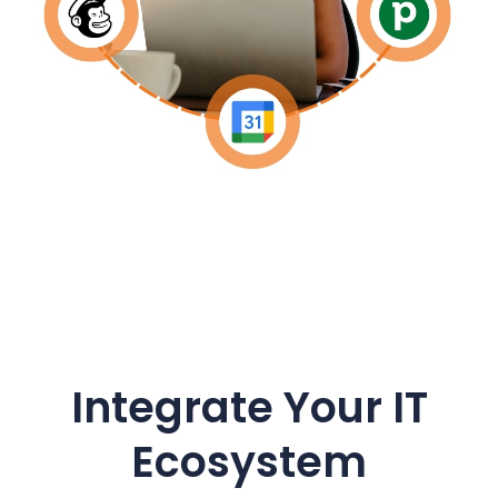
Integrate Your IT
Ecosystem