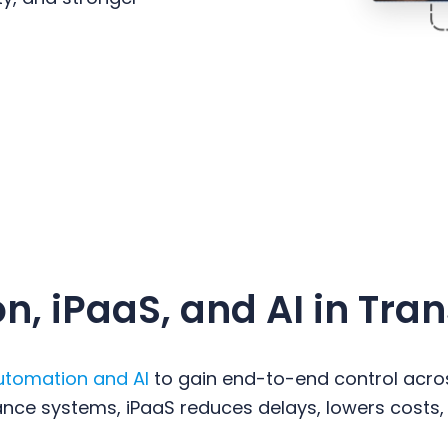
, iPaaS, and AI in Tra
utomation and AI
to gain end-to-end control acros
liance systems, iPaaS reduces delays, lowers costs,