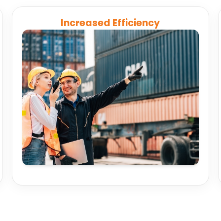
Increased Efficiency
Automate schedule updates and reporting to
streamline routing, compliance, and
maintenance so teams can focus on
performance.