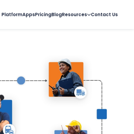
Platform
Apps
Pricing
Blog
Resources
Contact Us