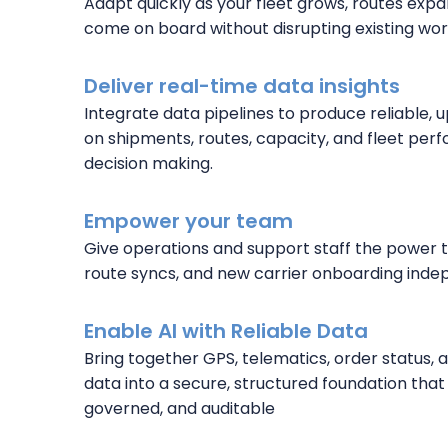
Adapt quickly as your fleet grows, routes expa
come on board without disrupting existing wor
Deliver real-time data insights
Integrate data pipelines to produce reliable,
on shipments, routes, capacity, and fleet pe
decision making.
Empower your team
Give operations and support staff the power 
route syncs, and new carrier onboarding inde
Enable AI with Reliable Data
Bring together GPS, telematics, order status,
data into a secure, structured foundation that 
governed, and auditable