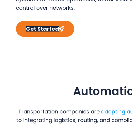
y
n
y
control over networks.
n
t
s
a
e
i
Get Started
v
n
d
i
t
e
g
b
a
a
t
r
i
o
Automation
n
Transportation companies are
adopting a
to integrating logistics, routing, and comp