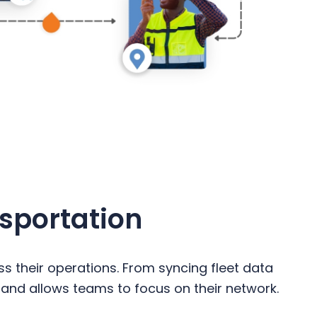
nsportation
s their operations. From syncing fleet data
 and allows teams to focus on their network.