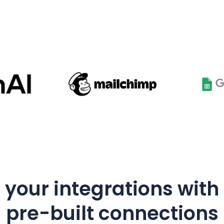
your integrations with
pre-built connections