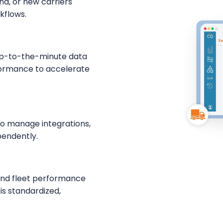
nd, or new carriers
kflows.
 up-to-the-minute data
rformance to accelerate
to manage integrations,
pendently.
 and fleet performance
is standardized,