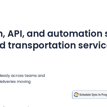
, API, and automation s
d transportation servic
mlessly across teams and
eliveries moving