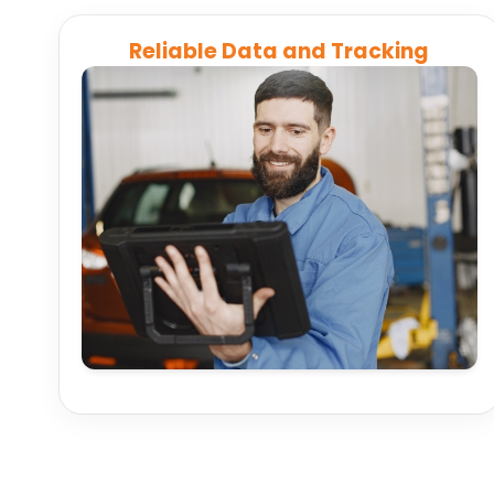
Reliable Data and Tracking
Automatically consolidate GPS, scheduling, and
logistics data across platforms to ensure
accurate, real-time information for every route
and delivery.