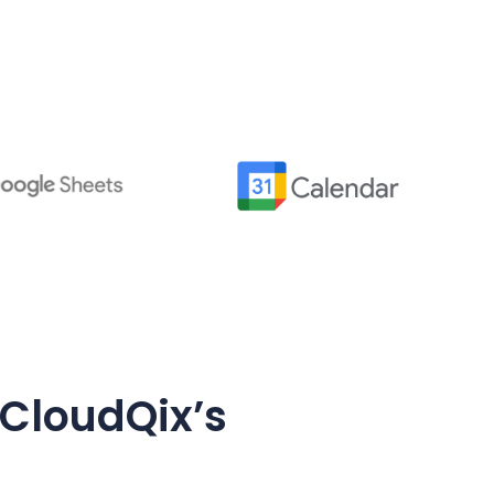
 CloudQix’s