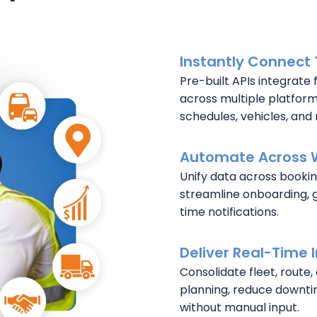
Instantly Connect
Pre-built APIs integrate 
across multiple platforms
schedules, vehicles, and 
Automate Across 
Unify data across bookin
streamline onboarding, 
time notifications.
Deliver Real-Time 
Consolidate fleet, route,
planning, reduce downti
without manual input.