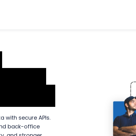
n
rkflow
lutions
a with secure APIs.
and back-office
ity, and stronger