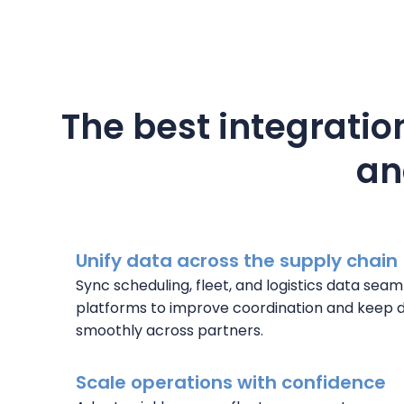
The best integration
an
Unify data across the supply chain
Sync scheduling, fleet, and logistics data sea
platforms to improve coordination and keep d
smoothly across partners.
Scale operations with confidence