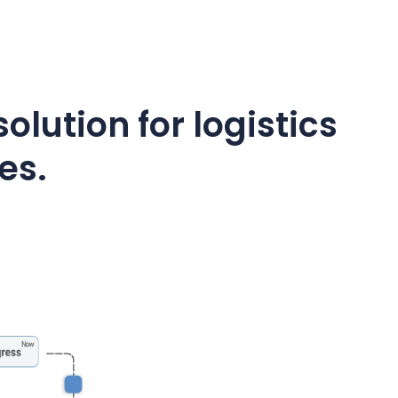
olution for logistics
es.