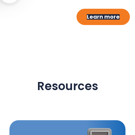
Learn more
Resources