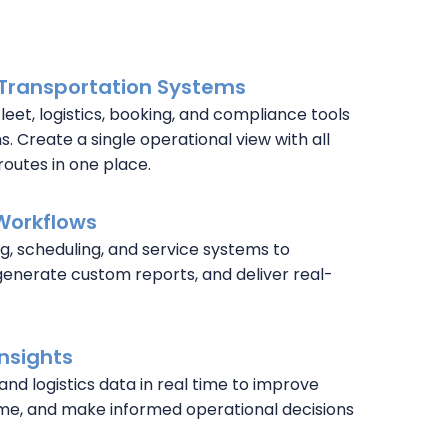
 Transportation Systems
fleet, logistics, booking, and compliance tools
. Create a single operational view with all
routes in one place.
Workflows
g, scheduling, and service systems to
generate custom reports, and deliver real-
Insights
 and logistics data in real time to improve
me, and make informed operational decisions