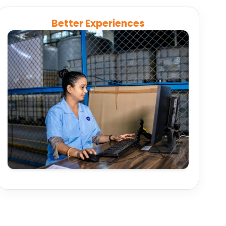
Better Experiences
Connect booking, ticketing, and customer
service systems to deliver real-time updates,
transparent pricing, and faster issue resolution.