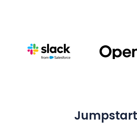
Jumpstart 