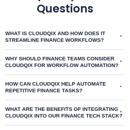
Questions
WHAT IS CLOUDQIX AND HOW DOES IT
STREAMLINE FINANCE WORKFLOWS?
WHY SHOULD FINANCE TEAMS CONSIDER
CLOUDQIX FOR WORKFLOW AUTOMATION?
HOW CAN CLOUDQIX HELP AUTOMATE
REPETITIVE FINANCE TASKS?
WHAT ARE THE BENEFITS OF INTEGRATING
CLOUDQIX INTO OUR FINANCE TECH STACK?