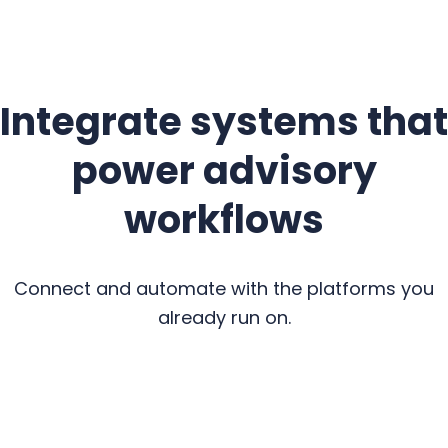
Integrate systems that
power advisory
workflows
Connect and automate with the platforms you
already run on.