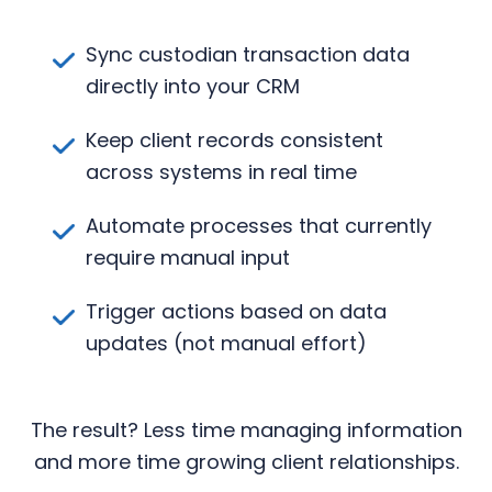
Sync custodian transaction data
directly into your CRM
Keep client records consistent
across systems in real time
Automate processes that currently
require manual input
Trigger actions based on data
updates (not manual effort)
The result? Less time managing information
and more time growing client relationships.