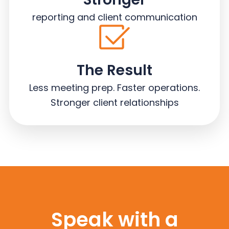
reporting and client communication
The Result
Less meeting prep. Faster operations.
Stronger client relationships
Speak with a