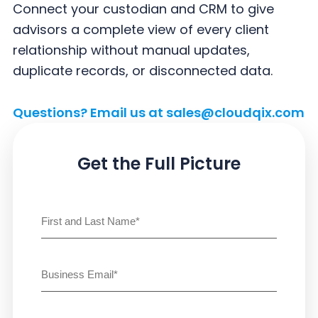
y
n
y
Connect your custodian and CRM to give
n
t
s
advisors a complete view of every client
a
e
i
relationship without manual updates,
v
n
d
duplicate records, or disconnected data.
i
t
e
g
b
Questions? Email us at
sales@cloudqix.com
a
a
t
r
Get the Full Picture
i
o
Name
(Required)
n
First
Email
(Required)
Untitled