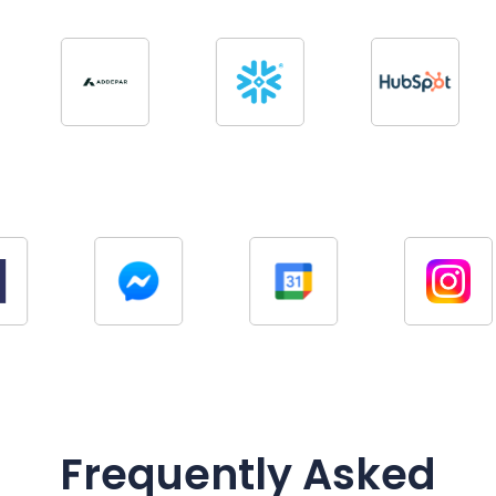
Frequently Asked