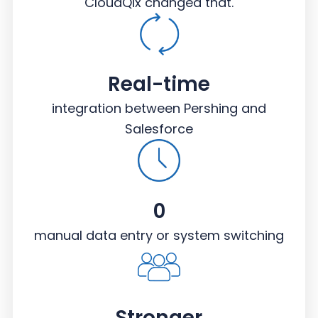
CloudQix changed that.
Real-time
integration between Pershing and
Salesforce
0
manual data entry or system switching
Stronger