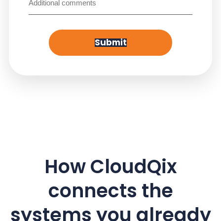
Submit
How CloudQix
connects the
systems you already