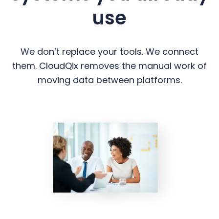
use
We don’t replace your tools. We connect
them. CloudQix removes the manual work of
moving data between platforms.