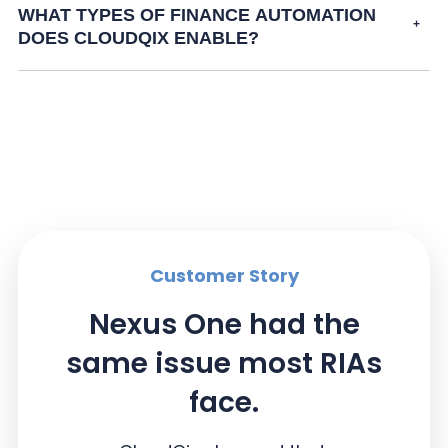
WHAT TYPES OF FINANCE AUTOMATION
DOES CLOUDQIX ENABLE?
Customer Story
Nexus One had the
same issue most RIAs
face.