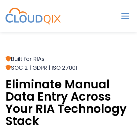
Men
CloudQix
S
S
S
k
k
k
i
i
i
Built for RIAs
p
p
p
SOC 2 | GDPR | ISO 27001
t
t
t
o
o
o
Eliminate Manual
p
m
p
Data Entry Across
r
a
r
Your RIA Technology
i
i
i
m
n
m
Stack
a
c
a
r
o
r