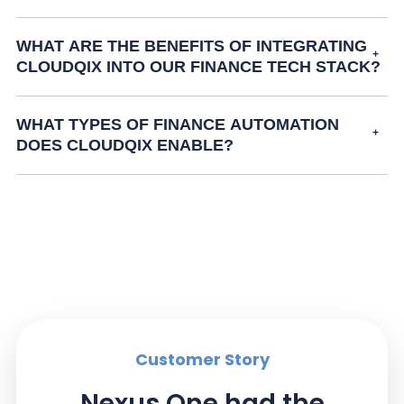
WHAT ARE THE BENEFITS OF INTEGRATING
CLOUDQIX INTO OUR FINANCE TECH STACK?
WHAT TYPES OF FINANCE AUTOMATION
DOES CLOUDQIX ENABLE?
Customer Story
Nexus One had the