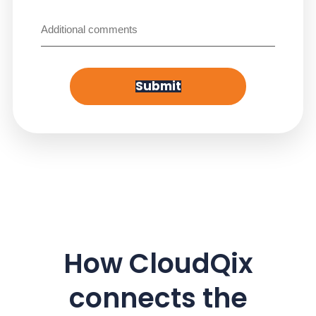
Untitled
Submit
How CloudQix
connects the