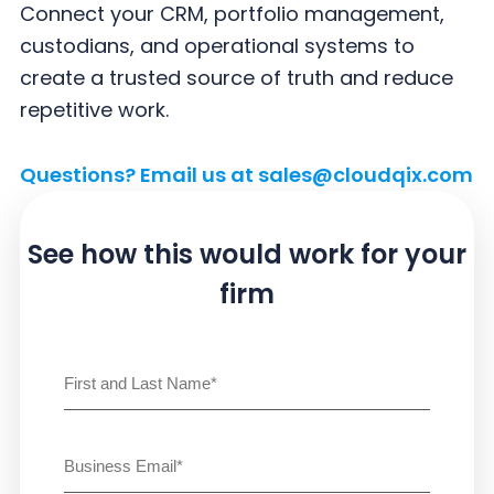
y
n
y
Connect your CRM, portfolio management,
n
t
s
custodians, and operational systems to
a
e
i
create a trusted source of truth and reduce
v
n
d
repetitive work.
i
t
e
g
b
Questions? Email us at
sales@cloudqix.com
a
a
t
r
See how this would work
for your
i
firm
o
n
Name
(Required)
First
Email
(Required)