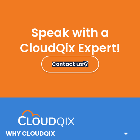
Speak with a
CloudQix Expert!
Contact us
Primary
Sidebar
WHY CLOUDQIX
Sub