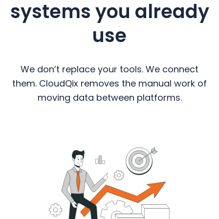
systems you already
use
We don’t replace your tools. We connect
them. CloudQix removes the manual work of
moving data between platforms.