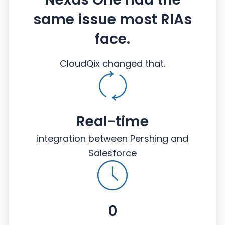
same issue most RIAs
face.
CloudQix changed that.
Real-time
integration between Pershing and
Salesforce
0