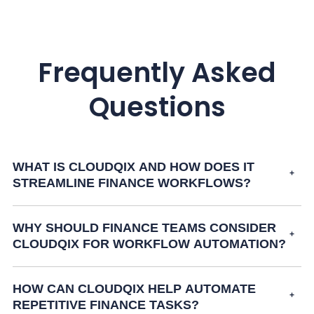
Frequently Asked
Questions
WHAT IS CLOUDQIX AND HOW DOES IT
STREAMLINE FINANCE WORKFLOWS?
WHY SHOULD FINANCE TEAMS CONSIDER
CLOUDQIX FOR WORKFLOW AUTOMATION?
HOW CAN CLOUDQIX HELP AUTOMATE
REPETITIVE FINANCE TASKS?