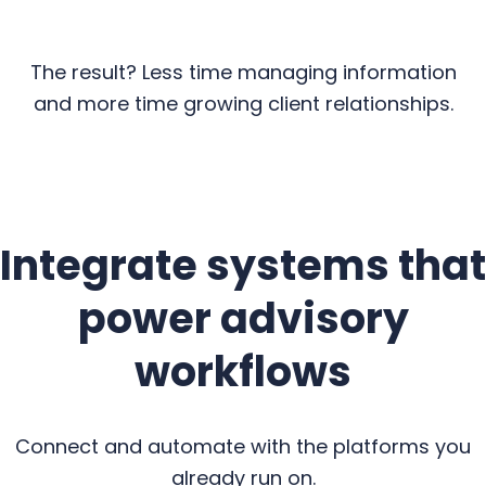
The result? Less time managing information
and more time growing client relationships.
Integrate systems that
power advisory
workflows
Connect and automate with the platforms you
already run on.