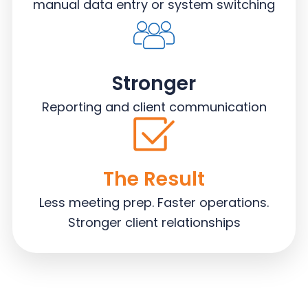
manual data entry or system switching
Stronger
Reporting and client communication
The Result
Less meeting prep. Faster operations.
Stronger client relationships