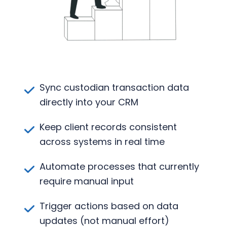
Sync custodian transaction data
directly into your CRM
Keep client records consistent
across systems in real time
Automate processes that currently
require manual input
Trigger actions based on data
updates (not manual effort)