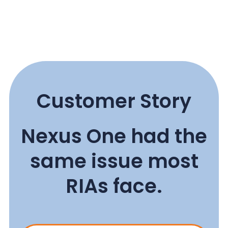
Customer Story
Nexus One had the
same issue most
RIAs face.