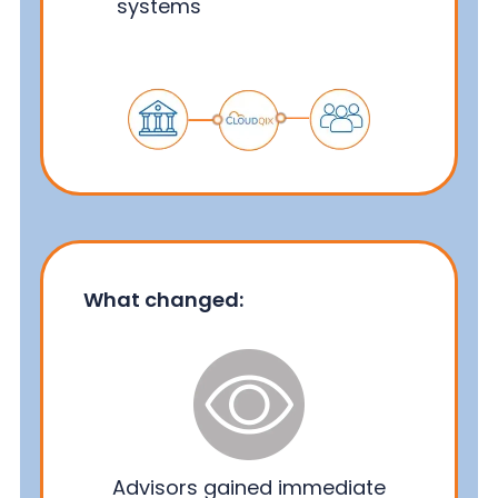
systems
What changed:
Advisors gained immediate