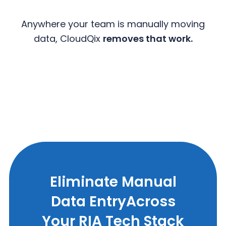
Anywhere your team is manually moving
data, CloudQix
removes that work.
Eliminate Manual
Data Entry
Across
Your RIA Tech Stack