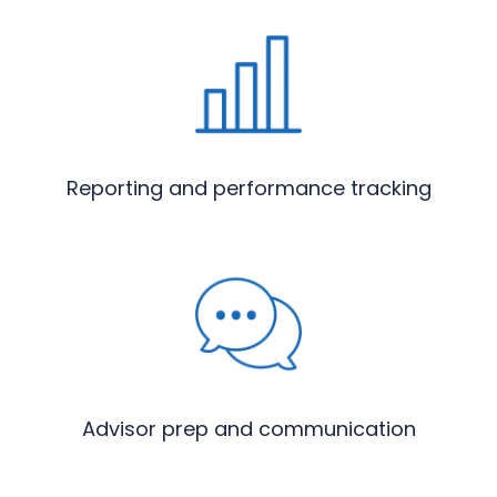
Reporting and performance tracking
Advisor prep and communication