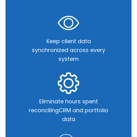
Keep client data
synchronized
across every
system
Eliminate hours spent
reconciling
CRM and portfolio
data