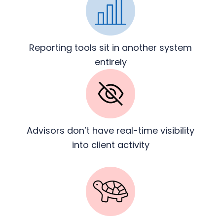
Reporting tools sit in another
system
entirely
Advisors don’t have real-time
visibility
into client activity