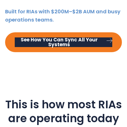
y
n
y
Built for RIAs with $200M–$2B AUM and busy
n
t
s
operations teams.
a
e
i
v
n
d
i
t
e
See How You Can Sync All Your
g
b
Systems
a
a
t
r
i
o
n
This is how most RIAs
are operating today