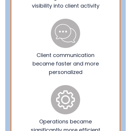
visibility into client activity
Client communication
became faster and more
personalized
Operations became
significantly more efficient