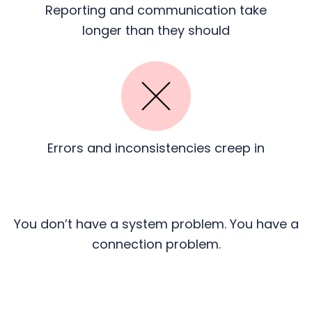
Reporting and communication
take
longer than they should
Errors and inconsistencies
creep in
You don’t have a system problem. You have a
connection problem.