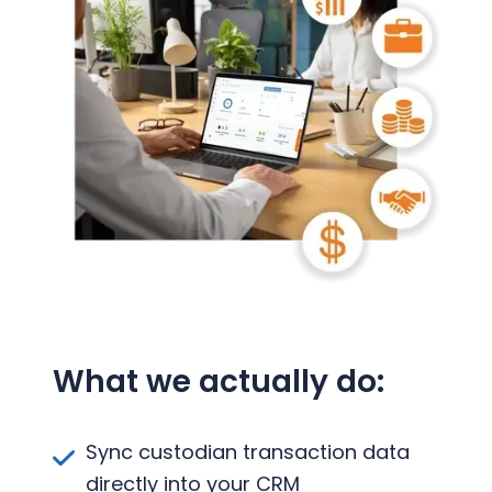
What we actually do:
Sync custodian transaction data
directly into your CRM