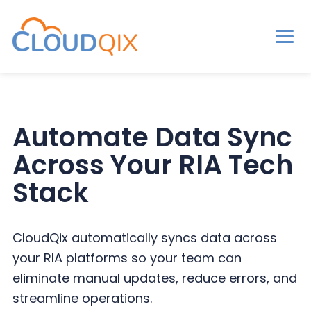
Men
CloudQix
S
S
S
k
k
k
i
i
i
Automate Data Sync
p
p
p
Across Your RIA Tech
t
t
t
o
o
o
Stack
p
m
p
r
a
r
CloudQix automatically syncs data across
i
i
i
your RIA platforms so your team can
m
n
m
eliminate manual updates, reduce errors, and
a
c
a
streamline operations.
r
o
r