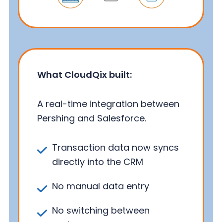
What CloudQix built:
A real-time integration between
Pershing and Salesforce.
Transaction data now syncs
directly into the CRM
No manual data entry
No switching between