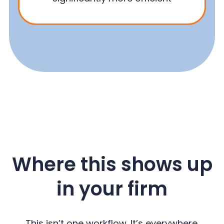
Where this shows up
in your firm
This isn’t one workflow. It’s everywhere.