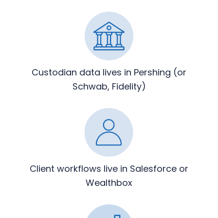
Custodian data lives in Pershing
(or
Schwab, Fidelity)
Client workflows live in
Salesforce or
Wealthbox