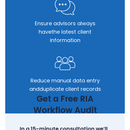
Ensure advisors always
have
the latest client
information
Reduce manual data entry
and
duplicate client records
Get a Free RIA
Workflow Audit
In a 15-minute consultation we’ll