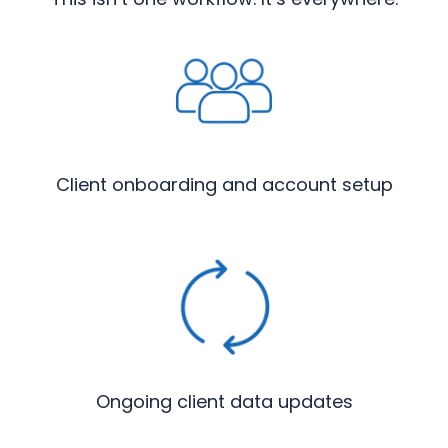
Client onboarding and account setup
Ongoing client data updates