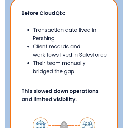
Before CloudQix:
Transaction data lived in
Pershing
Client records and
workflows lived in Salesforce
Their team manually
bridged the gap
This slowed down operations
and limited visibility.