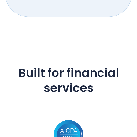
Built for financial
services