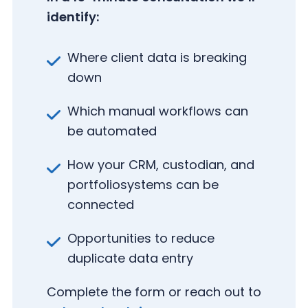
identify:
Where client data is breaking
down
Which manual workflows can
be automated
How your CRM, custodian, and
portfolio
systems can be
connected
Opportunities to reduce
duplicate data entry
(
Complete the form or reach out to
R