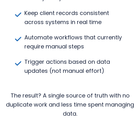
Keep client records consistent
across systems in real time
Automate workflows that currently
require manual steps
Trigger actions based on data
updates (not manual effort)
The result? A single source of truth with no
duplicate work and less time spent managing
data.