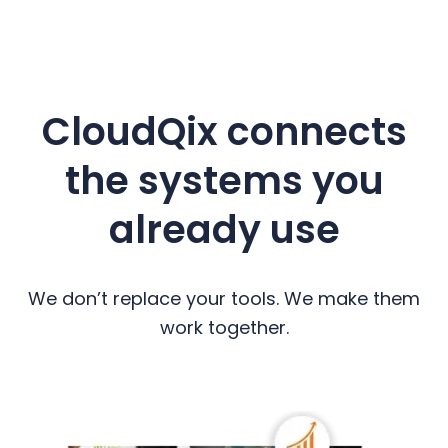
CloudQix connects
the systems you
already use
We don’t replace your tools. We make them
work together.