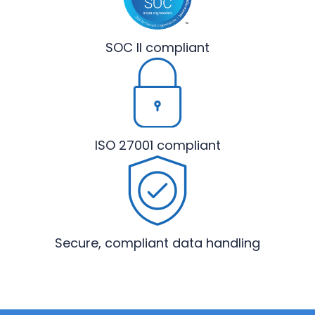
SOC II
compliant
ISO 27001
compliant
Secure, compliant
data handling