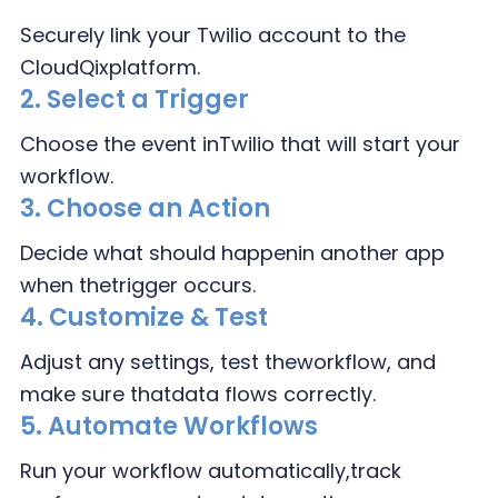
Securely link your Twilio
account to the
CloudQix
platform.
2.
Select a Trigger
Choose the event in
Twilio that will
start your
workflow.
3.
Choose an Action
Decide what should happen
in another app
when the
trigger occurs.
4.
Customize & Test
Adjust any settings, test the
workflow, and
make sure that
data flows correctly.
5. Automate Workflows
Run your workflow automatically,
track