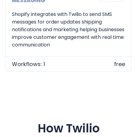
MESSAGING
Shopify integrates with Twilio to send SMS
messages for order updates shipping
notifications and marketing helping businesses
improve customer engagement with real time
communication
Workflows: 1
free
How
Twilio