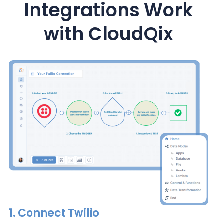
Integrations Work
with CloudQix
1.
Connect
Twilio