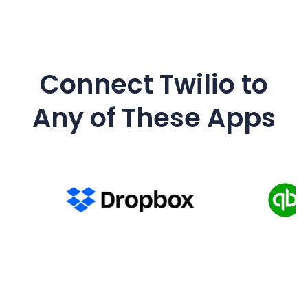
Connect
Twilio
to
Any of These Apps