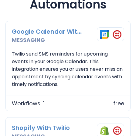
Automations
Google Calendar With Twilio
MESSAGING
Twilio send SMS reminders for upcoming
events in your Google Calendar. This
integration ensures you or users never miss an
appointment by syncing calendar events with
timely notifications.
Workflows: 1
free
Shopify With Twilio