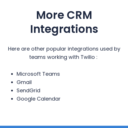
More CRM
Integrations
Here are other popular integrations used by
teams working with Twilio :
Microsoft Teams
Gmail
SendGrid
Google Calendar