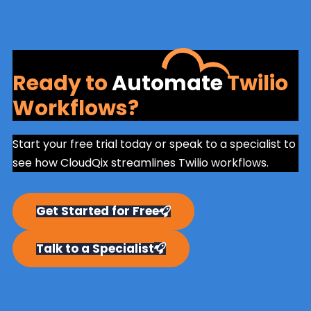
Ready to
Automate
Twilio
Workflows?
Start your free trial today or speak to a specialist to
see how CloudQix streamlines Twilio workflows.
Get Started for Free
Talk to a Specialist