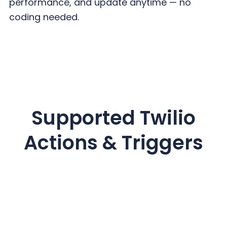
performance, and update
anytime — no
coding needed.
Supported Twilio
Actions & Triggers