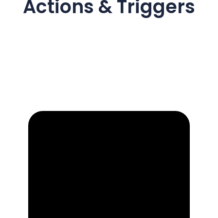
Actions & Triggers