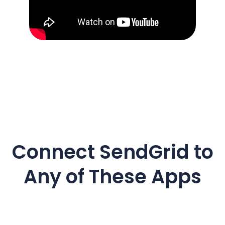
Connect
SendGrid
to
Any of These Apps