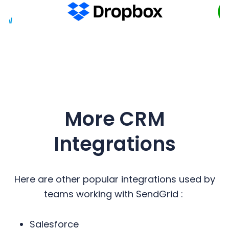
More CRM
Integrations
Here are other popular integrations used by
teams working with SendGrid :
Salesforce