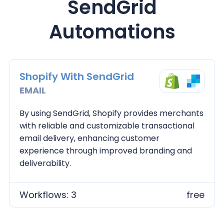
SendGrid
Automations
Shopify With SendGrid
EMAIL
By using SendGrid, Shopify provides merchants
with reliable and customizable transactional
email delivery, enhancing customer
experience through improved branding and
deliverability.
Workflows: 3
free