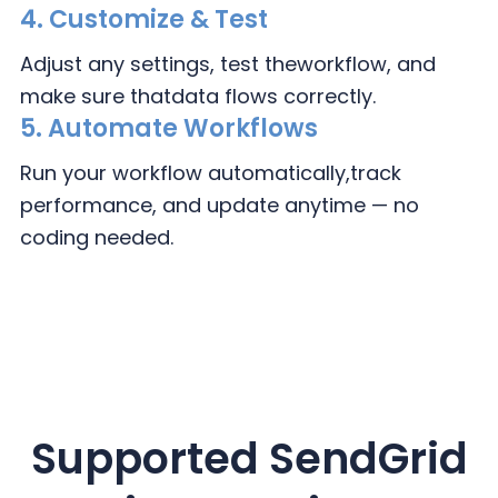
4.
Customize & Test
Adjust any settings, test the
workflow, and
make sure that
data flows correctly.
5. Automate Workflows
Run your workflow automatically,
track
performance, and update
anytime — no
coding needed.
Supported SendGrid