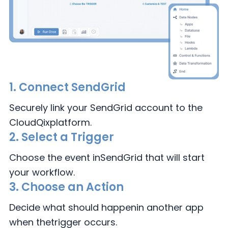
1.
Connect
SendGrid
Securely link your SendGrid
account to the
CloudQix
platform.
2.
Select a Trigger
Choose the event in
SendGrid that will
start
your workflow.
3.
Choose an Action
Decide what should happen
in another app
when the
trigger occurs.