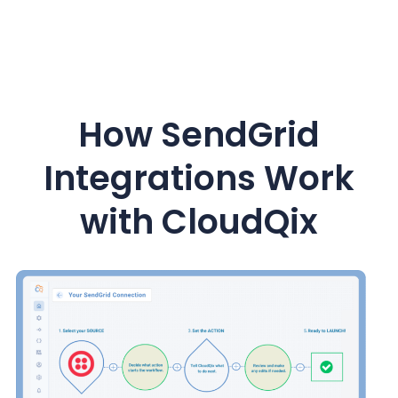
How
SendGrid
Integrations Work
with CloudQix