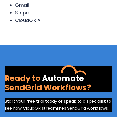
Gmail
Stripe
CloudQix AI
Ready to
Automate
SendGrid Workflows?
Start your free trial today or speak to a specialist to
see how CloudQix streamlines SendGrid workflows.