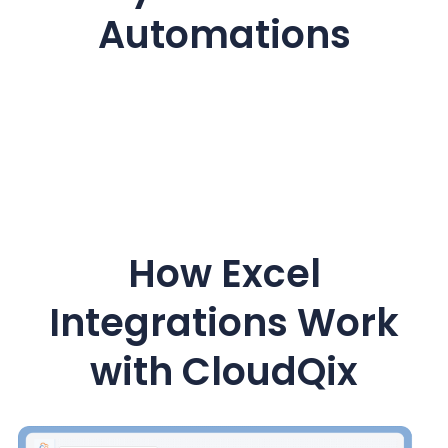
Automations
How Excel
Integrations Work
with CloudQix