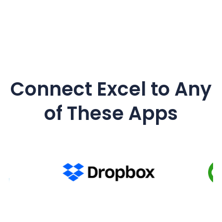
Connect Excel to Any
of These Apps