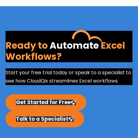
Ready to
Automate
Excel
Workflows?
Start your free trial today or speak to a specialist to
see how CloudQix streamlines Excel workflows.
Get Started for Free
Talk to a Specialist