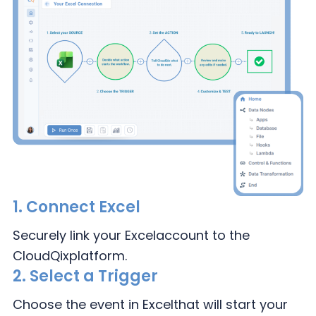
1.
Connect Excel
Securely link your Excel
account to the
CloudQix
platform.
2.
Select a Trigger
Choose the event in Excel
that will start your