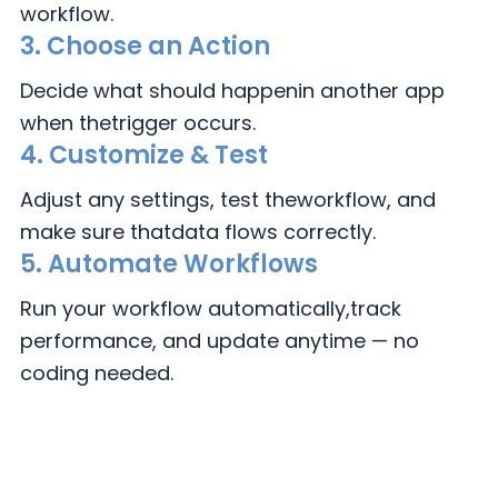
workflow.
3.
Choose an Action
Decide what should happen
in another app
when the
trigger occurs.
4.
Customize & Test
Adjust any settings, test the
workflow, and
make sure that
data flows correctly.
5. Automate Workflows
Run your workflow automatically,
track
performance, and update
anytime — no
coding needed.