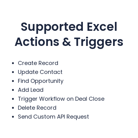
Supported Excel
Actions & Triggers
Create Record
Update Contact
Find Opportunity
Add Lead
Trigger Workflow on Deal Close
Delete Record
Send Custom API Request