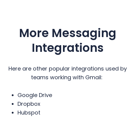
More Messaging
Integrations
Here are other popular integrations used by
teams working with Gmail:
Google Drive
Dropbox
Hubspot