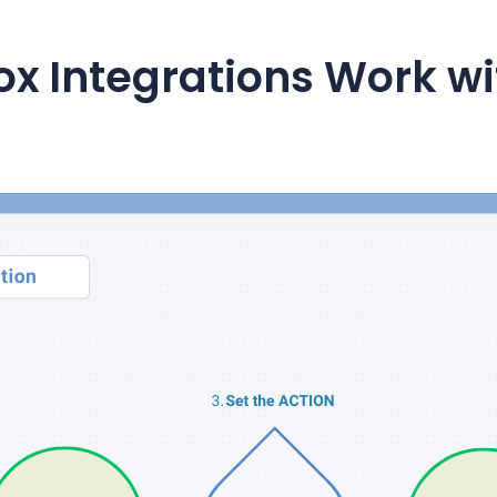
ox
Integrations Work w