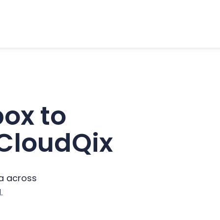
ox to
 CloudQix
a across
.