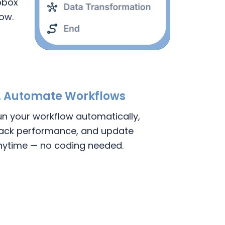
pbox
low.
. Automate Workflows
un your workflow automatically,
rack performance, and update
nytime — no coding needed.