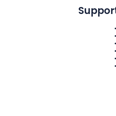
Suppor