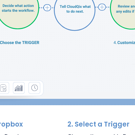
ropbox
2.
Select a Trigger