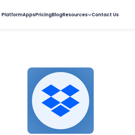
Platform
Apps
Pricing
Blog
Resources
Contact Us