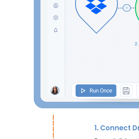
1.
Connect D