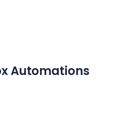
ox
Automations