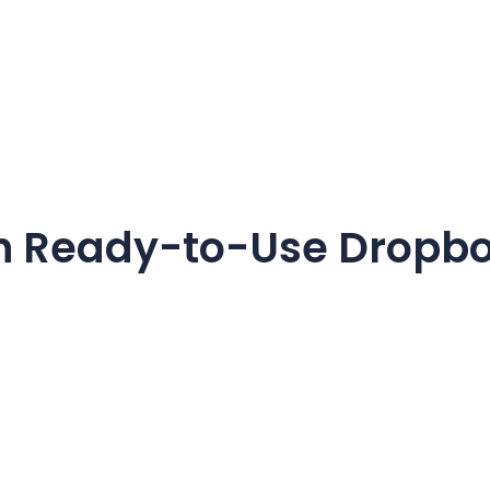
h Ready-to-Use
Dropb