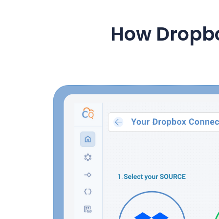
How Dropb