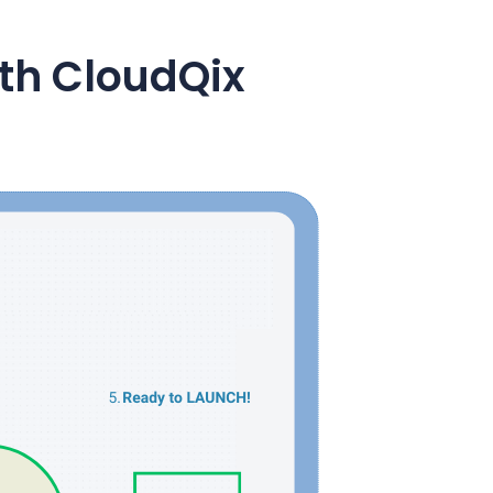
ith CloudQix