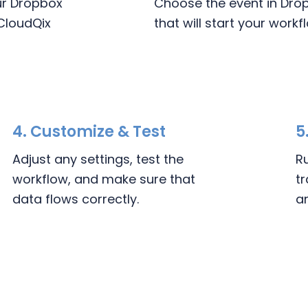
our Dropbox
Choose the event in Dro
CloudQix
that will start your workf
4.
Customize & Test
5
Adjust any settings, test the
R
workflow, and make sure that
t
data flows correctly.
a