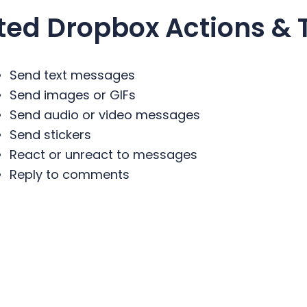
ted
Dropbox
Actions & 
Send text messages
Send images or GIFs
Send audio or video messages
Send stickers
React or unreact to messages
Reply to comments