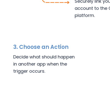
Securely link y
account to the 
platform.
3.
Choose an Action
Decide what should happen
in another app when the
trigger occurs.