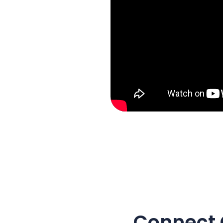
Connect