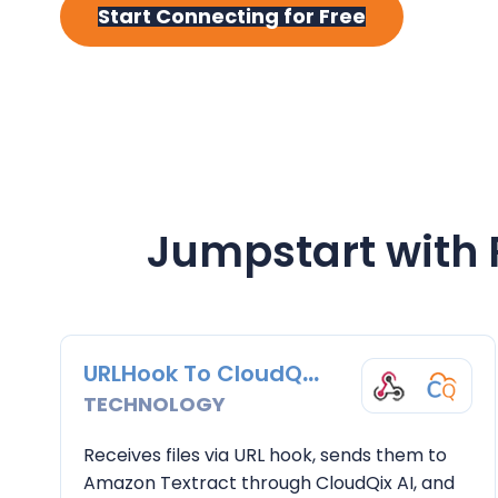
y
n
y
Start Connecting for Free
n
t
s
a
e
i
v
n
d
i
t
e
g
b
a
a
Jumpstart with
t
r
i
o
n
URLHook To CloudQix AI
TECHNOLOGY
Receives files via URL hook, sends them to
Amazon Textract through CloudQix AI, and