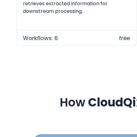
retrieves extracted information for
downstream processing.
Workflows: 6
free
How
CloudQi