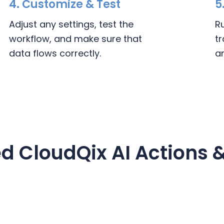
4.
Customize & Test
5
Adjust any settings, test the
R
workflow, and make sure that
t
data flows correctly.
a
d CloudQix AI Actions &