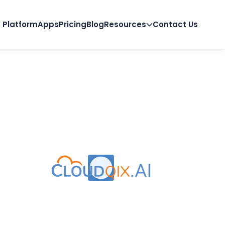
Platform
Apps
Pricing
Blog
Resources
Contact Us