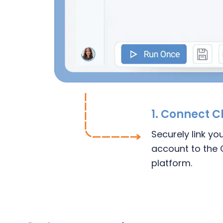
1.
Connect
C
Securely link yo
account to the 
platform.