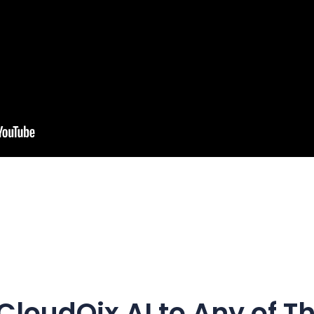
CloudQix AI
to Any of T