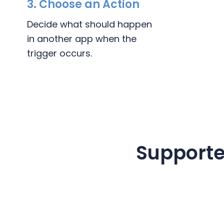
3.
Choose an Action
Decide what should happen
in another app when the
trigger occurs.
Supporte