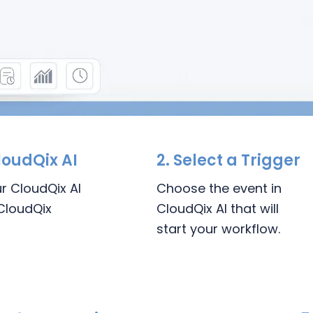
loudQix AI
2.
Select a Trigger
ur CloudQix AI
Choose the event in
CloudQix
CloudQix AI that will
start your workflow.