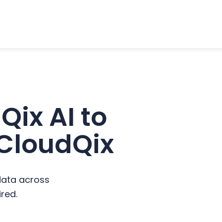
ix AI to
 CloudQix
data across
red.