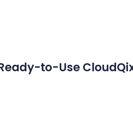
 Ready-to-Use CloudQix