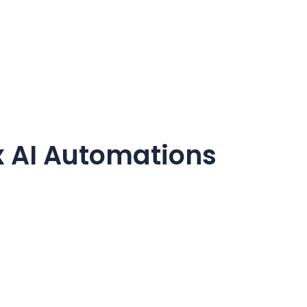
 AI Automations