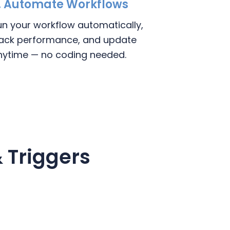
. Automate Workflows
un your workflow automatically,
rack performance, and update
nytime — no coding needed.
 Triggers