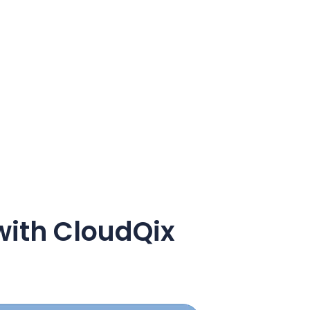
with CloudQix