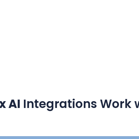
x AI
Integrations Work 