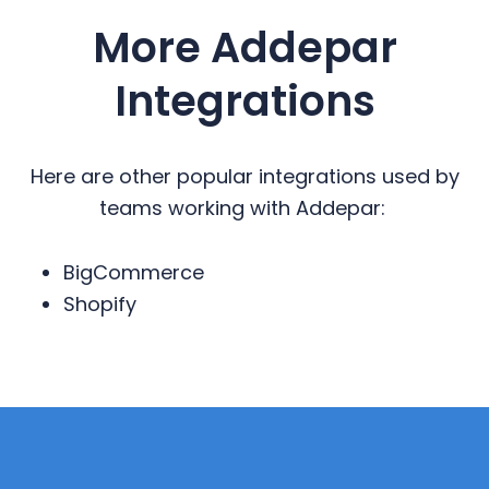
More Addepar
Integrations
Here are other popular integrations used by
teams working with Addepar:
BigCommerce
Shopify