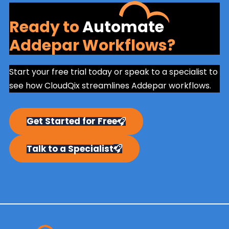
Ready to
Automate
Addepar Workflows?
Start your free trial today or speak to a specialist to
see how CloudQix streamlines Addepar workflows.
Get Started for Free
Talk to a Specialist
Primary