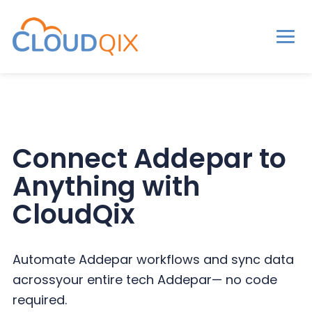
Men
CloudQix
S
S
S
k
k
k
i
i
i
p
p
p
Connect Addepar to
t
t
t
Anything with
o
o
o
p
m
p
CloudQix
r
a
r
i
i
i
Automate Addepar workflows and sync data
m
n
m
across
your entire tech Addepar— no code
a
c
a
required.
r
o
r