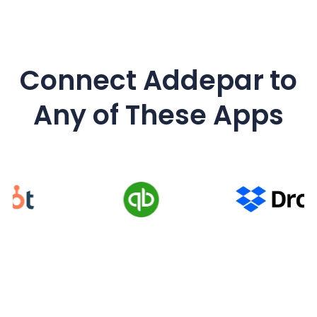
Connect Addepar
to
Any of These Apps