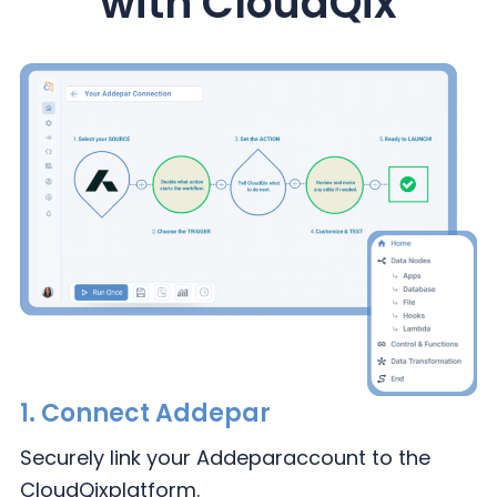
with CloudQix
1.
Connect Addepar
Securely link your Addepar
account to the
CloudQix
platform.