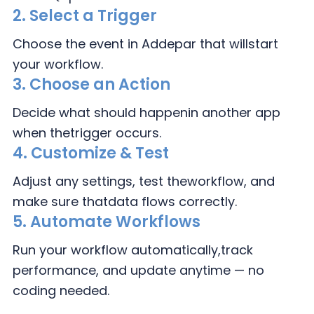
2.
Select a Trigger
Choose the event in
Addepar that will
start
your workflow.
3.
Choose an Action
Decide what should happen
in another app
when the
trigger occurs.
4.
Customize & Test
Adjust any settings, test the
workflow, and
make sure that
data flows correctly.
5. Automate Workflows
Run your workflow automatically,
track
performance, and update
anytime — no
coding needed.