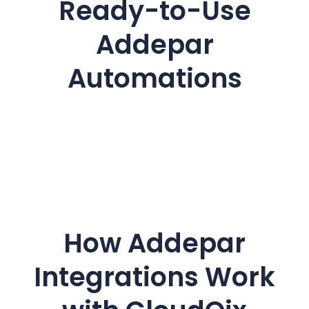
Ready-to-Use
Addepar
Automations
How Addepar
Integrations Work