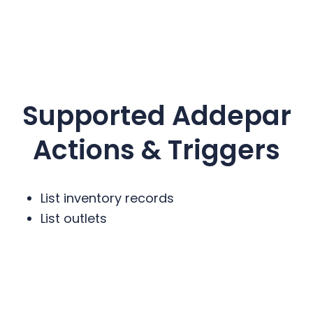
Supported
Addepar
Actions & Triggers
List inventory records
List outlets