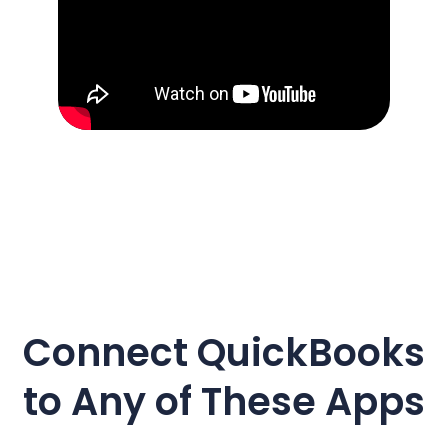
Connect
QuickBooks
to Any of These Apps