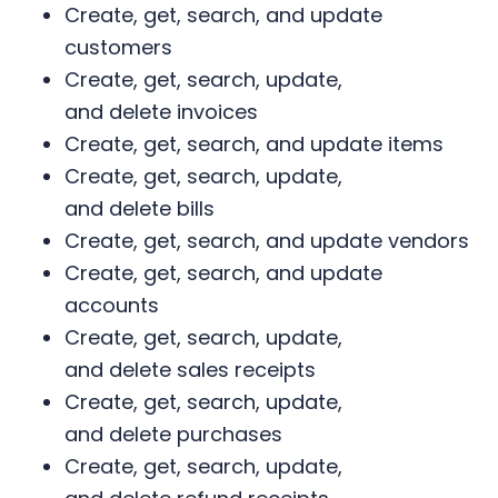
Create, get, search, and update
customers
Create, get, search, update,
and delete invoices
Create, get, search, and update items
Create, get, search, update,
and delete bills
Create, get, search, and update vendors
Create, get, search, and update
accounts
Create, get, search, update,
and delete sales receipts
Create, get, search, update,
and delete purchases
Create, get, search, update,