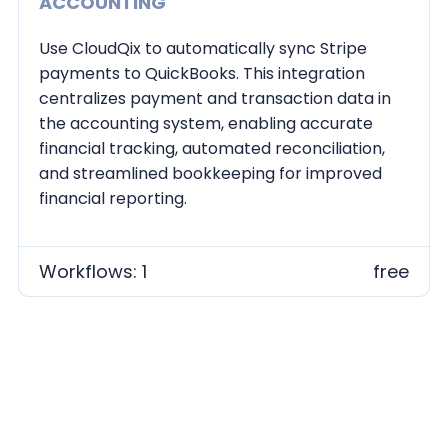
ACCOUNTING
Use CloudQix to automatically sync Stripe
payments to QuickBooks. This integration
centralizes payment and transaction data in
the accounting system, enabling accurate
financial tracking, automated reconciliation,
and streamlined bookkeeping for improved
financial reporting.
Workflows: 1
free