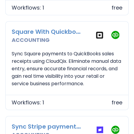
Workflows: 1
free
Square With Quickbooks
ACCOUNTING
Sync Square payments to QuickBooks sales
receipts using CloudQix. Eliminate manual data
entry, ensure accurate financial records, and
gain real time visibility into your retail or
service business performance.
Workflows: 1
free
Sync Stripe payments to QuickBooks