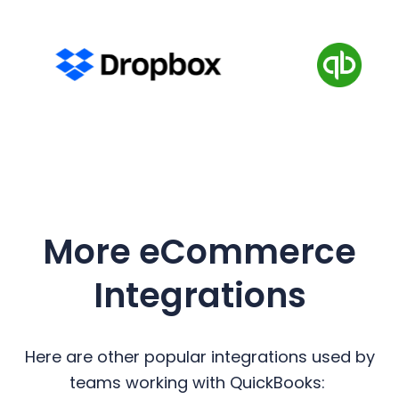
More eCommerce
Integrations
Here are other popular integrations used by
teams working with QuickBooks: