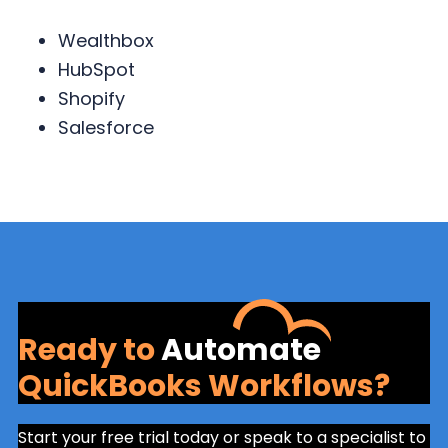
Wealthbox
HubSpot
Shopify
Salesforce
Ready to
Automate
QuickBooks Workflows?
Start your free trial today or speak to a specialist to