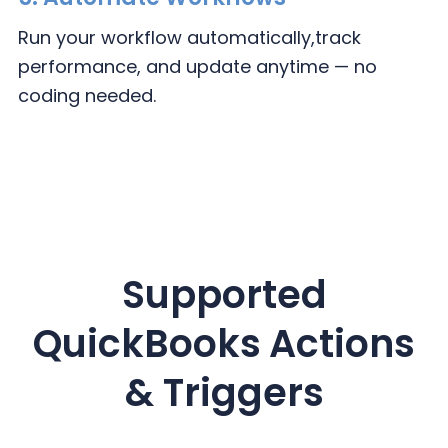
Run your workflow automatically,
track
performance, and update
anytime — no
coding needed.
Supported
QuickBooks
Actions
& Triggers