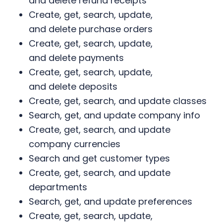
and delete refund receipts
Create, get, search, update,
and delete purchase orders
Create, get, search, update,
and delete payments
Create, get, search, update,
and delete deposits
Create, get, search, and update classes
Search, get, and update company info
Create, get, search, and update
company currencies
Search and get customer types
Create, get, search, and update
departments
Search, get, and update preferences
Create, get, search, update,