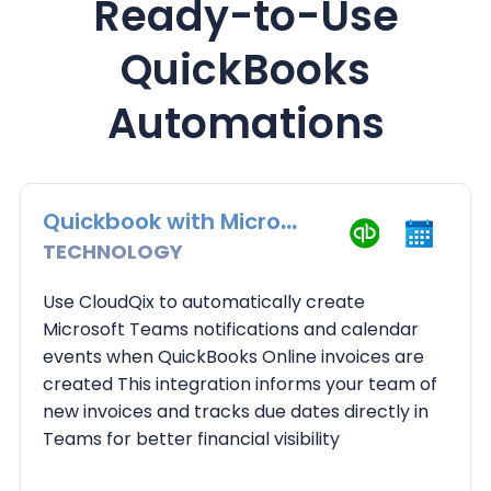
Ready-to-Use
QuickBooks
Automations
Quickbook with Microsoft Teams Calendar
TECHNOLOGY
Use CloudQix to automatically create
Microsoft Teams notifications and calendar
events when QuickBooks Online invoices are
created This integration informs your team of
new invoices and tracks due dates directly in
Teams for better financial visibility