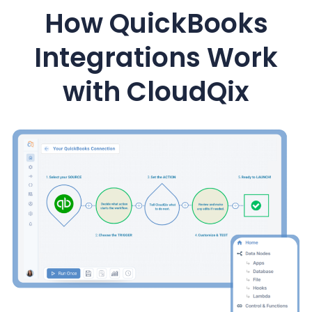
How QuickBooks
Integrations Work
with CloudQix