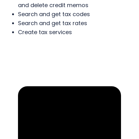
and delete credit memos
Search and get tax codes
Search and get tax rates
Create tax services