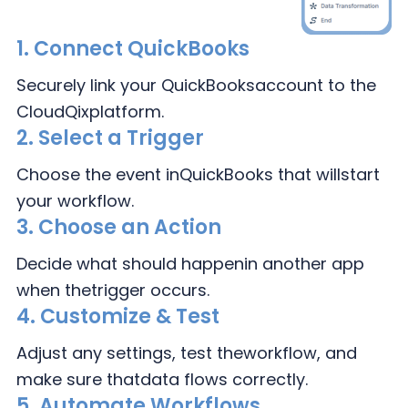
1.
Connect
QuickBooks
Securely link your QuickBooks
account to the
CloudQix
platform.
2.
Select a Trigger
Choose the event in
QuickBooks that will
start
your workflow.
3.
Choose an Action
Decide what should happen
in another app
when the
trigger occurs.
4.
Customize & Test
Adjust any settings, test the
workflow, and
make sure that
data flows correctly.
5. Automate Workflows